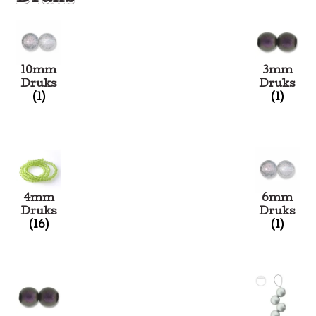
10mm
3mm
Druks
Druks
(1)
(1)
4mm
6mm
Druks
Druks
(16)
(1)