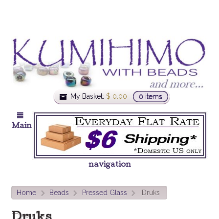
My Basket:
$
0.00
0 items
Main
navigation
Home
Beads
Pressed Glass
Druks
>
>
>
Druks