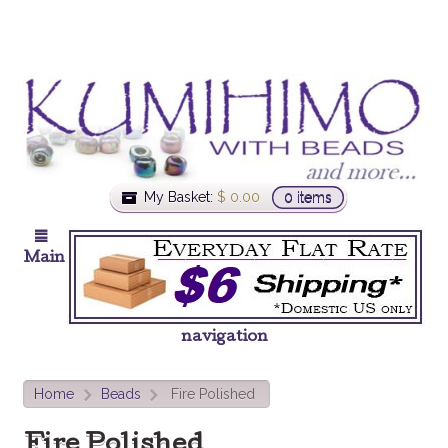
My Basket:
$
0.00
0 items
Main
navigation
Home
Beads
Fire Polished
>
>
Fire Polished