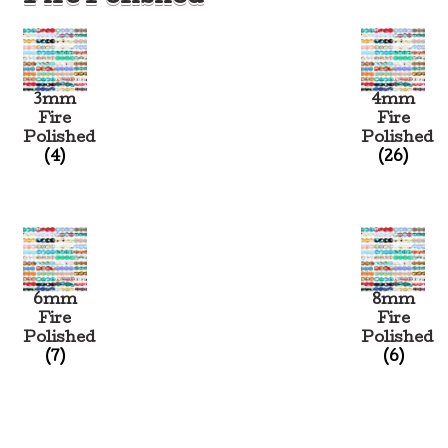
3mm
4mm
Fire
Fire
Polished
Polished
(4)
(26)
6mm
8mm
Fire
Fire
Polished
Polished
(7)
(6)