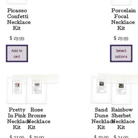
Picasso
Porcelain
Confetti
Focal
Necklace
Necklace
Kit
Kit
$
29.99
$
29.99
Add to
Select
cart
options
Pretty
Rose
Sand
Rainbow
In Pink
Bronze
Dune
Sherbet
Necklace
Necklace
Necklace
Necklace
Kit
Kit
Kit
Kit
$
22.99
$
29.99
$
29.99
$
24.99