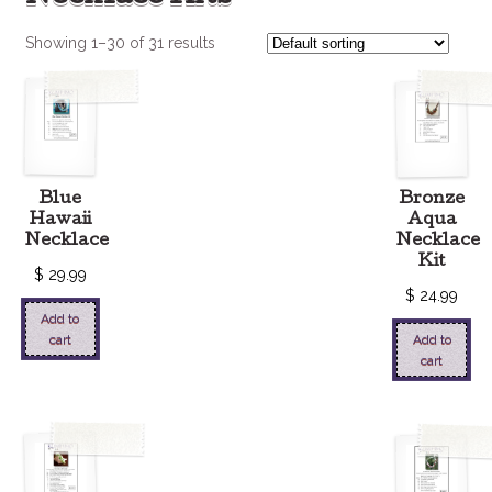
Showing 1–30 of 31 results
Blue
Bronze
Hawaii
Aqua
Necklace
Necklace
Kit
$
29.99
$
24.99
Add to
cart
Add to
cart