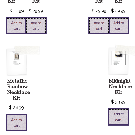
Kit
Kit
Kit
Kit
$
24.99
$
29.99
$
29.99
$
29.99
Add to
Add to
Add to
Add to
cart
cart
cart
cart
Metallic
Midnight
Rainbow
Necklace
Necklace
Kit
Kit
$
33.99
$
26.99
Add to
Add to
cart
cart