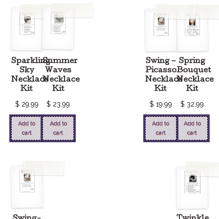
Sparkling
Summer
Swing –
Spring
Sky
Waves
Picasso
Bouquet
Necklace
Necklace
Necklace
Necklace
Kit
Kit
Kit
Kit
$
29.99
$
23.99
$
19.99
$
32.99
Add to
Add to
Add to
Add to
cart
cart
cart
cart
Swing-
Twinkle