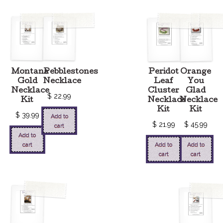
Montana
Pebblestones
Peridot
Orange
Gold
Necklace
Leaf
You
Necklace
Cluster
Glad
$
22.99
Kit
Necklace
Necklace
Kit
Kit
$
39.99
Add to
$
21.99
$
45.99
cart
Add to
cart
Add to
Add to
cart
cart