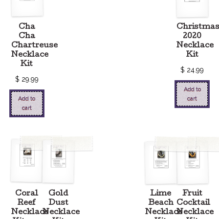
Cha
Christma
Cha
2020
Chartreuse
Necklace
Necklace
Kit
Kit
$
24.99
$
29.99
Add to
Add to
cart
cart
Coral
Gold
Lime
Fruit
Reef
Dust
Beach
Cocktail
Necklace
Necklace
Necklace
Necklace