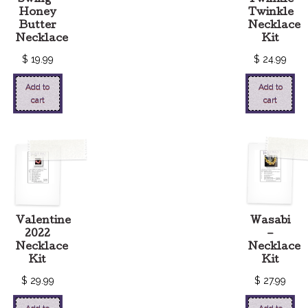
Honey
Twinkle
Butter
Necklace
Necklace
Kit
$
19.99
$
24.99
Add to
Add to
cart
cart
Valentine
Wasabi
2022
–
Necklace
Necklace
Kit
Kit
$
29.99
$
27.99
Add to
Add to