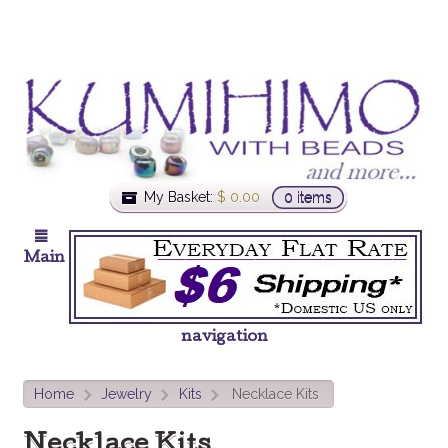
My Basket:
$
0.00
0 items
Main
navigation
Home
Jewelry
Kits
Necklace Kits
>
>
>
Necklace Kits