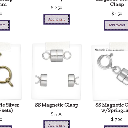
mm
Clasp
$
2.50
00
$
1.50
Add to cart
cart
Add to cart
le Silver
SS Magnetic Clasp
SS Magnetic 
 sets)
w/Springri
$
5.00
50
$
7.00
Add to cart