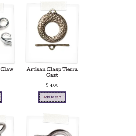
 Claw
Artisan Clasp Tierra
Cast
$
4.00
Add to cart