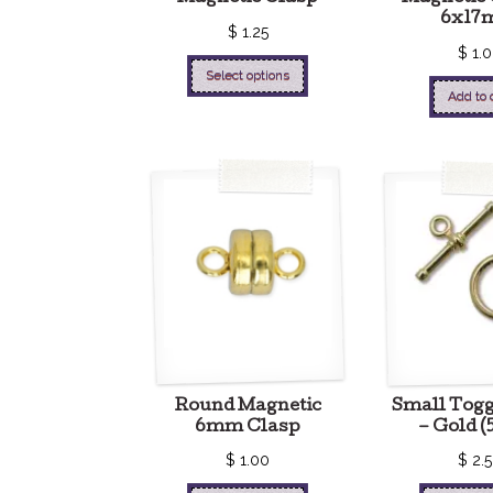
6x17
$
1.25
$
1.
Select options
Add to 
Round Magnetic
Small Togg
6mm Clasp
– Gold (5
$
1.00
$
2.