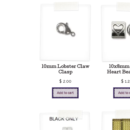
10mm Lobster Claw
10x8mm 
Clasp
Heart Be
$
2.00
$
1.2
Add to cart
Add to 