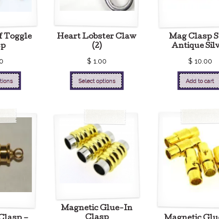
f Toggle
Heart Lobster Claw
Mag Clasp S
sp
(2)
Antique Sil
0
$
1.00
$
10.00
tions
Select options
Add to cart
Magnetic Glue-In
Clasp
Clasp –
Magnetic Glu