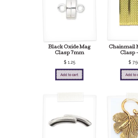
Black Oxide Mag
Chainmail 
Clasp 7mm
Clasp 
$
1.25
$
7.5
Add to cart
Add to 