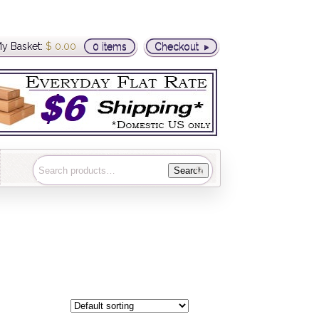
y Basket:
$
0.00
0 items
Checkout
Search