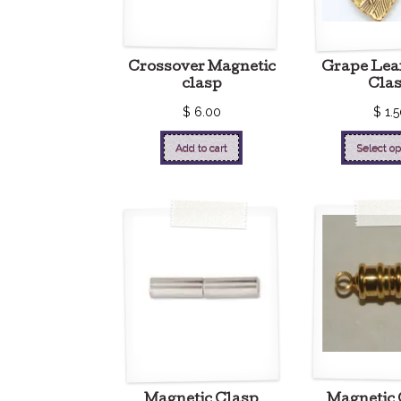
Crossover Magnetic
Grape Lea
clasp
Cla
$
6.00
$
1.5
Add to cart
Select op
Magnetic Clasp
Magnetic 