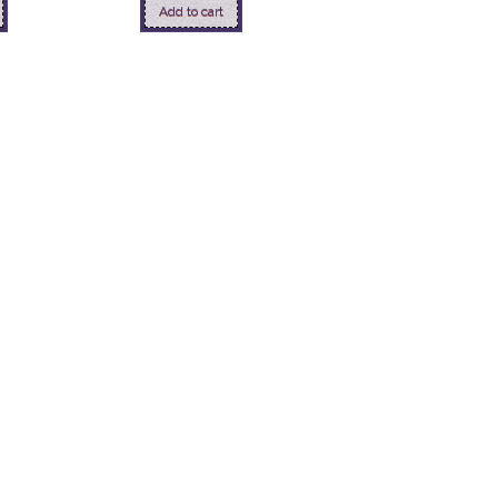
Add to cart