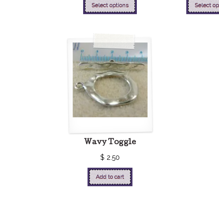
Select options
Select op
Wavy Toggle
$
2.50
Add to cart