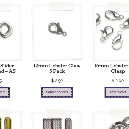
Slider
12mm Lobster Claw
16mm Lobster
ad – AS
5 Pack
Clasp
5
$
2.50
$
2.00
cart
Select options
Add to cart