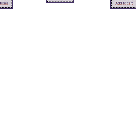
tions
Add to cart