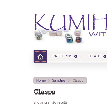
PATTERNS
BEADS
Home
Supplies
Clasps
>
>
Clasps
Showing all 26 results