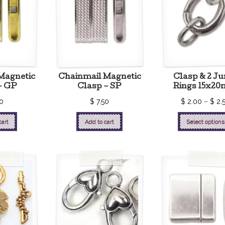
Magnetic
Chainmail Magnetic
Clasp & 2 J
– GP
Clasp – SP
Rings 15x2
0
$
7.50
$
2.00
–
$
2.
cart
Add to cart
Select options