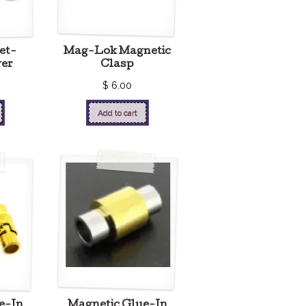
et-
Mag-Lok Magnetic
ver
Clasp
$
6.00
Add to cart
e-In
Magnetic Glue-In