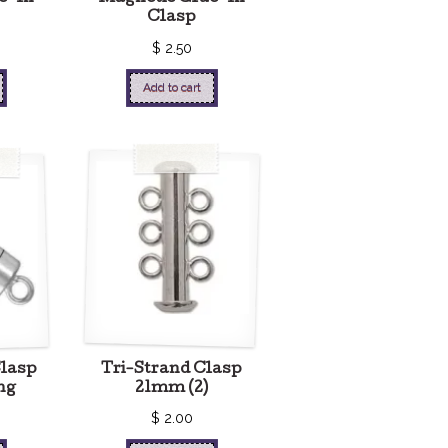
Clasp
$
2.50
Add to cart
Clasp
Tri-Strand Clasp
ng
21mm (2)
$
2.00