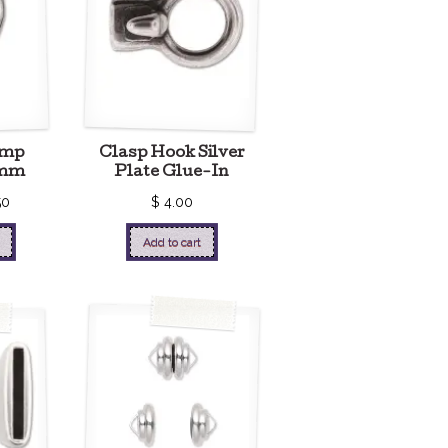
ump
Clasp Hook Silver
0mm
Plate Glue-In
50
$
4.00
Add to cart