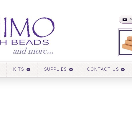
M
KITS
SUPPLIES
CONTACT US