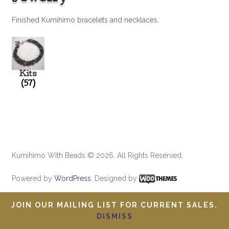
Finished Kumihimo bracelets and necklaces.
Kits
(57)
Kumihimo With Beads © 2026. All Rights Reserved.
Powered by
WordPress
. Designed by
JOIN OUR MAILING LIST FOR CURRENT SALES.
DISMISS