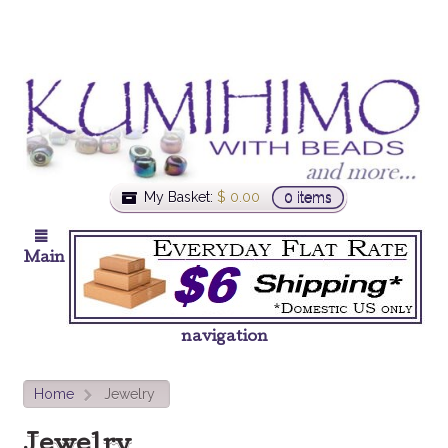
My Basket:
$
0.00
0 items
Main
navigation
Home
Jewelry
>
Jewelry