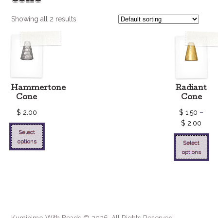
Showing all 2 results
Hammertone
Radiant
Cone
Cone
$
2.00
$
1.50
–
$
2.00
Select
options
Select
options