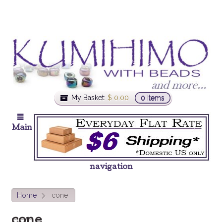
My Basket:
$
0.00
0 items
Main
navigation
Home
cone
>
cone