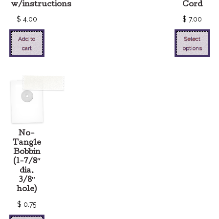
w/instructions
Cord
$
4.00
$
7.00
Add to
Select
cart
options
No-
Tangle
Bobbin
(1-7/8″
dia.
3/8″
hole)
$
0.75