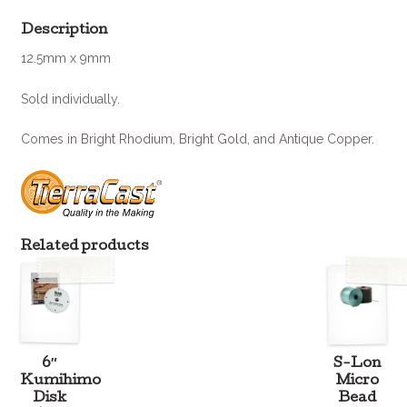
Description
12.5mm x 9mm
Sold individually.
Comes in Bright Rhodium, Bright Gold, and Antique Copper.
Related products
6″
S-Lon
Kumihimo
Micro
Disk
Bead