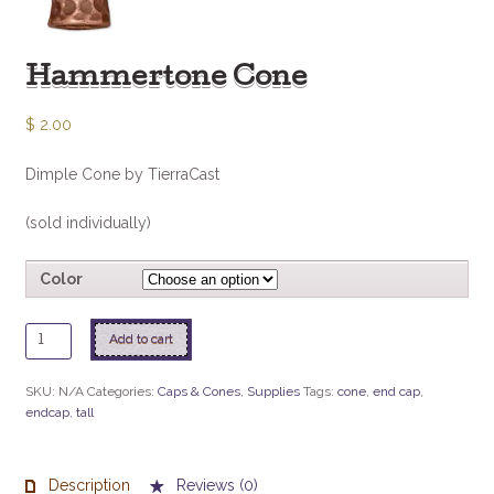
Hammertone Cone
$
2.00
Dimple Cone by TierraCast
(sold individually)
Color
Hammertone
Add to cart
Cone
quantity
SKU:
N/A
Categories:
Caps & Cones
,
Supplies
Tags:
cone
,
end cap
,
endcap
,
tall
Description
Reviews (0)