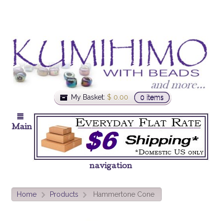
My Basket:
$
0.00
0 items
Main
navigation
Home
Products
Hammertone Cone
>
>