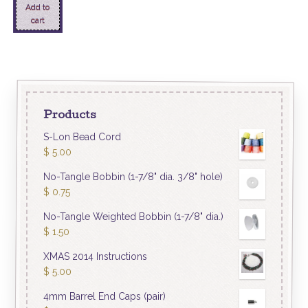
Add to
cart
Products
S-Lon Bead Cord
$
5.00
No-Tangle Bobbin (1-7/8" dia. 3/8" hole)
$
0.75
No-Tangle Weighted Bobbin (1-7/8" dia.)
$
1.50
XMAS 2014 Instructions
$
5.00
4mm Barrel End Caps (pair)