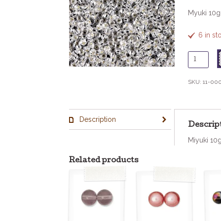
Myuki 10
6 in s
11
-
1
SKU:
11-00
Silverlin
Crystal
quantity
Description
Descrip
Miyuki 10
Related products