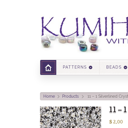
PATTERNS
BEADS
Home
Products
11 – 1 Silverlined Crys
>
>
11 – 
$
2.00