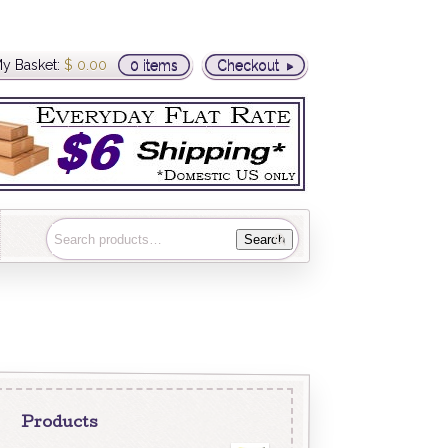
y Basket:
$
0.00
0 items
Checkout
Search
Products