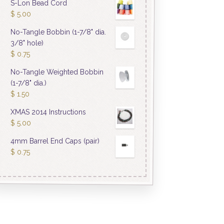
S-Lon Bead Cord
$
5.00
No-Tangle Bobbin (1-7/8" dia.
3/8" hole)
$
0.75
No-Tangle Weighted Bobbin
(1-7/8" dia.)
$
1.50
XMAS 2014 Instructions
$
5.00
4mm Barrel End Caps (pair)
$
0.75