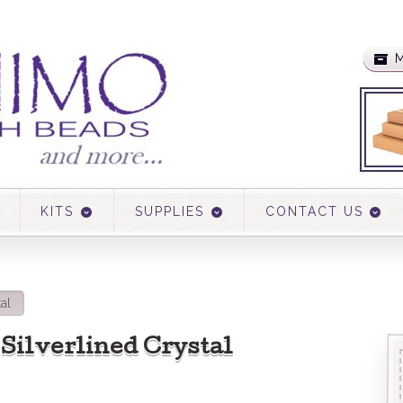
M
KITS
SUPPLIES
CONTACT US
tal
1 Silverlined Crystal