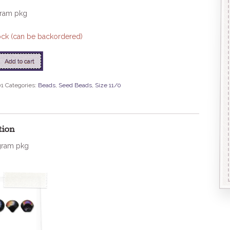
gram pkg
tock (can be backordered)
Add to cart
01
Categories:
Beads
,
Seed Beads
,
Size 11/0
ed
tion
gram pkg