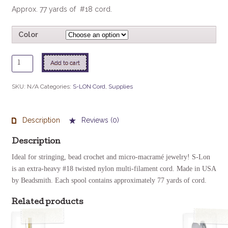
Approx. 77 yards of #18 cord.
Color
S-
Add to cart
Lon
Bead
SKU:
N/A
Categories:
S-LON Cord
,
Supplies
Cord
quantity
Description
Reviews (0)
Description
Ideal for stringing, bead crochet and micro-macramé jewelry! S-Lon
is an extra-heavy #18 twisted nylon multi-filament cord. Made in USA
by Beadsmith.
Each spool contains approximately 77 yards of cord.
Related products