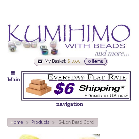
My Basket:
$
0.00
0 items
Main
navigation
Home
Products
S-Lon Bead Cord
>
>