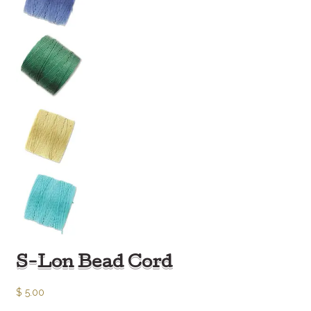
S-Lon Bead Cord
$
5.00