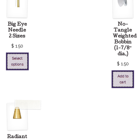
Big Eye
No-
Needle
Tangle
2 Sizes
Weighted
Bobbin
$
1.50
(1-7/8″
dia.)
Select
$
1.50
options
Add to
cart
Radiant