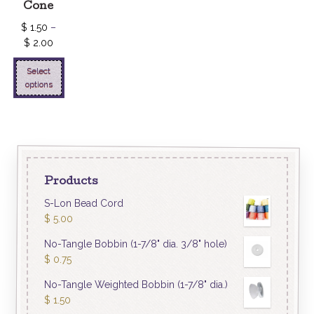
Cone
$
1.50
–
$
2.00
Select
options
Products
S-Lon Bead Cord
$
5.00
No-Tangle Bobbin (1-7/8" dia. 3/8" hole)
$
0.75
No-Tangle Weighted Bobbin (1-7/8" dia.)
$
1.50