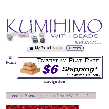
My Basket:
$
0.00
0 items
Main
navigation
Home
Products
11 – 10F Matte S/L Flame Red
>
>