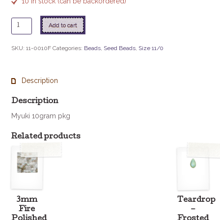
10 in stock (can be backordered)
11
Add to cart
-
10F
SKU:
11-0010F
Categories:
Beads
,
Seed Beads
,
Size 11/0
Matte
S/L
Flame
Description
Red
quantity
Description
Myuki 10gram pkg
Related products
3mm
Teardrop
Fire
–
Polished
Frosted