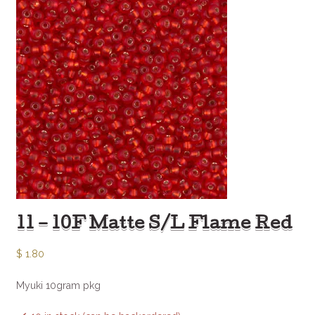
11 – 10F Matte S/L Flame Red
$
1.80
Myuki 10gram pkg