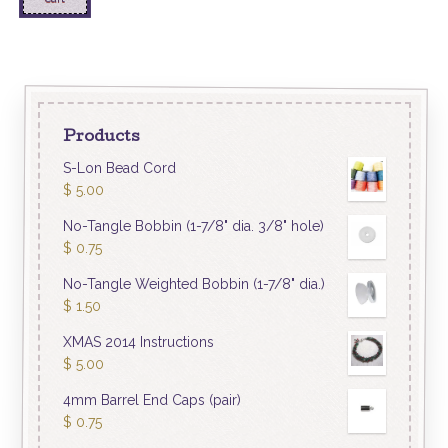
Products
S-Lon Bead Cord
$
5.00
No-Tangle Bobbin (1-7/8" dia. 3/8" hole)
$
0.75
No-Tangle Weighted Bobbin (1-7/8" dia.)
$
1.50
XMAS 2014 Instructions
$
5.00
4mm Barrel End Caps (pair)
$
0.75