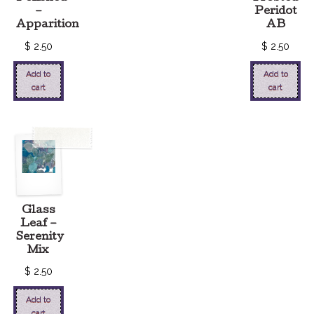
–
Peridot
Apparition
AB
$
2.50
$
2.50
Add to
Add to
cart
cart
Glass
Leaf –
Serenity
Mix
$
2.50
Add to
cart