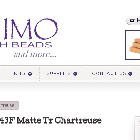
M
KITS
SUPPLIES
CONTACT US
artreuse
 143F Matte Tr Chartreuse