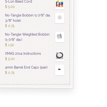
S-Lon Bead Cord
$
5.00
No-Tangle Bobbin (1-7/8" dia.
3/8" hole)
$
0.75
No-Tangle Weighted Bobbin
(1-7/8" dia.)
$
1.50
XMAS 2014 Instructions
$
5.00
4mm Barrel End Caps (pair)
$
0.75