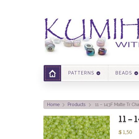
PATTERNS
BEADS
Home
Products
11 – 143F Matte Tr Ch
>
>
11 –
$
1.50