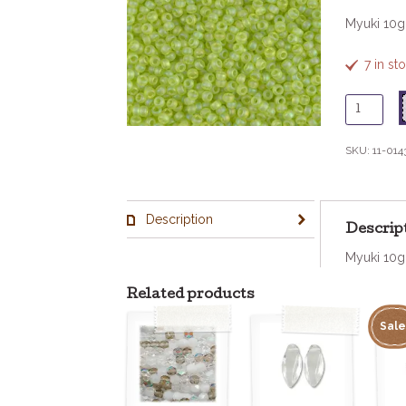
Myuki 10
7 in st
11
-
143F
SKU:
11-014
Matte
Tr
Chartreu
Description
quantity
Descrip
Myuki 10
Related products
Sale