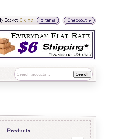
y Basket:
$
0.00
0 items
Checkout
Search
Products