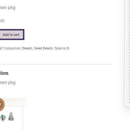
gram pkg
ock
Add to cart
3F
Categories:
Beads
,
Seed Beads
,
Size 11/0
se
tion
gram pkg
!