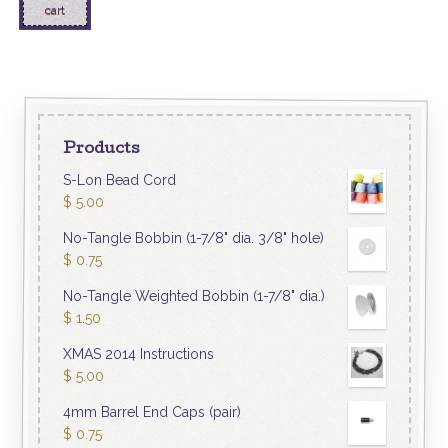
cart
Products
S-Lon Bead Cord
$
5.00
No-Tangle Bobbin (1-7/8" dia. 3/8" hole)
$
0.75
No-Tangle Weighted Bobbin (1-7/8" dia.)
$
1.50
XMAS 2014 Instructions
$
5.00
4mm Barrel End Caps (pair)
$
0.75