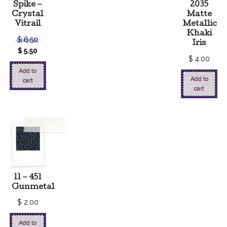
Spike –
2035
Crystal
Matte
Vitrail
Metallic
Khaki
$
6.50
Iris
$
5.50
$
4.00
Add to
Add to
cart
cart
11 – 451
Gunmetal
$
2.00
Add to