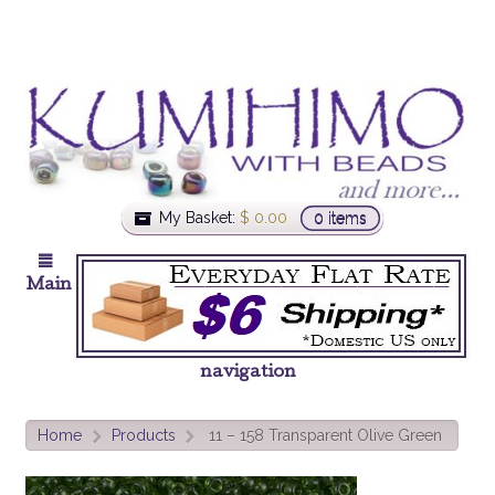
My Basket:
$
0.00
0 items
Main
navigation
Home
Products
11 – 158 Transparent Olive Green
>
>