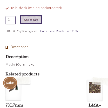
12 in stock (can be backordered)
11
Add to cart
-
158
SKU:
11-0158
Categories:
Beads
,
Seed Beads
,
Size 11/0
Transparent
Olive
Green
Description
quantity
Description
Myuki 10gram pkg
Related products
Sale!
7X17mm
LMA-