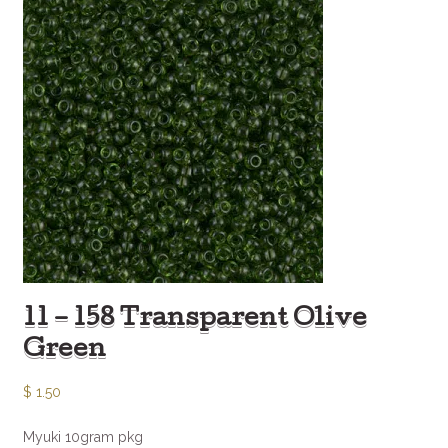
11 – 158 Transparent Olive
Green
$
1.50
Myuki 10gram pkg