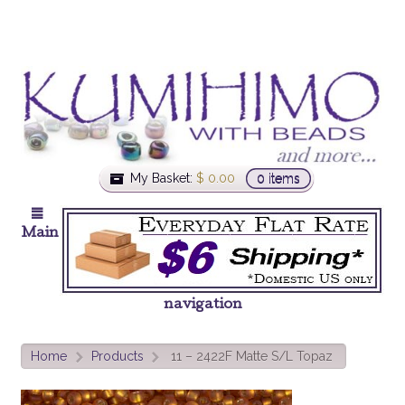
My Basket:
$
0.00
0 items
Main
navigation
Home
Products
11 – 2422F Matte S/L Topaz
>
>