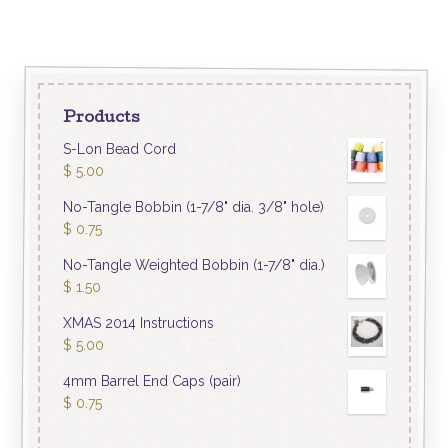
Products
S-Lon Bead Cord
$
5.00
No-Tangle Bobbin (1-7/8" dia. 3/8" hole)
$
0.75
No-Tangle Weighted Bobbin (1-7/8" dia.)
$
1.50
XMAS 2014 Instructions
$
5.00
4mm Barrel End Caps (pair)
$
0.75