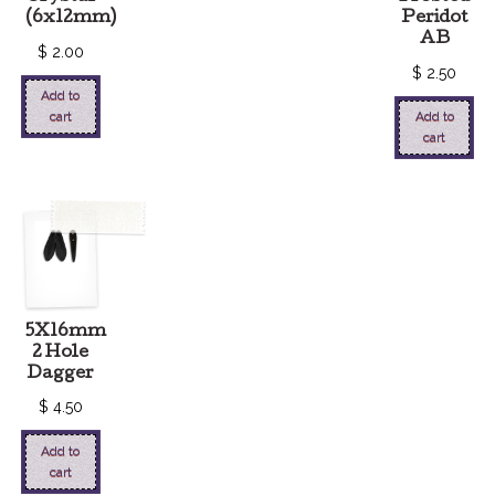
(6x12mm)
Peridot
AB
$
2.00
$
2.50
Add to
cart
Add to
cart
5X16mm
2 Hole
Dagger
$
4.50
Add to
cart