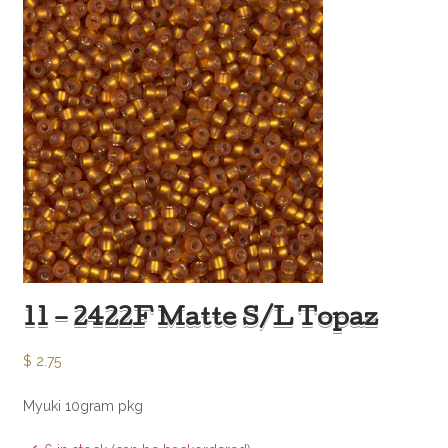
11 – 2422F Matte S/L Topaz
$
2.75
Myuki 10gram pkg