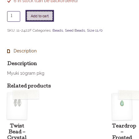
6 in stock (can be backordered)
11
Add to cart
-
2422F
SKU:
11-2422F
Categories:
Beads
,
Seed Beads
,
Size 11/0
Matte
S/L
Topaz
Description
quantity
Description
Myuki 10gram pkg
Related products
Twist
Teardrop
Bead –
–
Crystal
Frosted