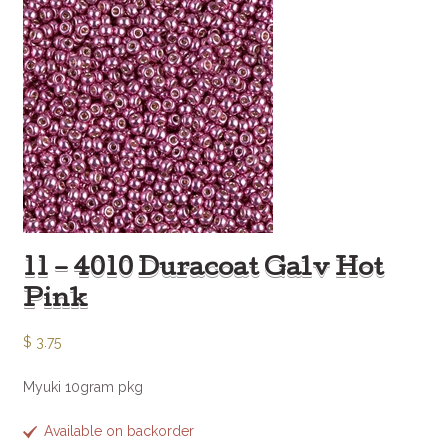
11 – 4010 Duracoat Galv Hot
Pink
$
3.75
Myuki 10gram pkg
Available on backorder