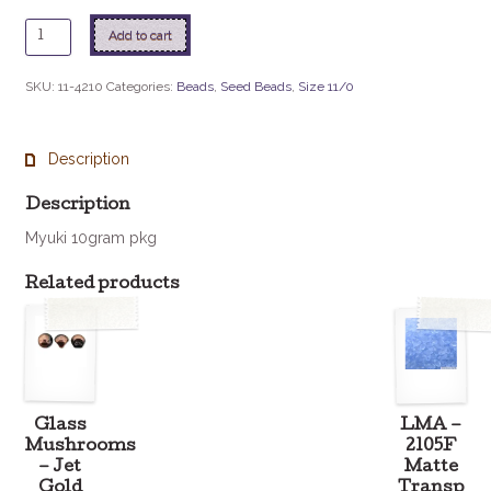
11
Add to cart
-
4010
SKU:
11-4210
Categories:
Beads
,
Seed Beads
,
Size 11/0
Duracoat
Galv
Hot
Description
Pink
quantity
Description
Myuki 10gram pkg
Related products
Glass
LMA –
Mushrooms
2105F
– Jet
Matte
Gold
Transp