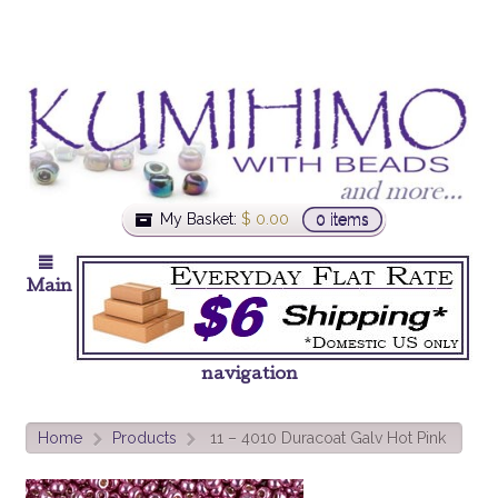
My Basket:
$
0.00
0 items
Main
navigation
Home
Products
11 – 4010 Duracoat Galv Hot Pink
>
>