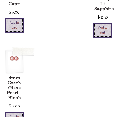
Capri
Lt
Sapphire
$
5.00
$
2.50
Add to
cart
Add to
cart
4mm
Czech
Glass
Pearl –
Blush
$
2.00
Add to