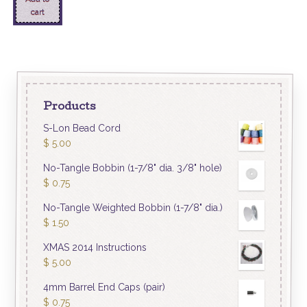
cart
Products
S-Lon Bead Cord
$
5.00
No-Tangle Bobbin (1-7/8" dia. 3/8" hole)
$
0.75
No-Tangle Weighted Bobbin (1-7/8" dia.)
$
1.50
XMAS 2014 Instructions
$
5.00
4mm Barrel End Caps (pair)
$
0.75