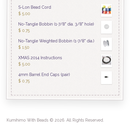
S-Lon Bead Cord
$
5.00
No-Tangle Bobbin (1-7/8" dia. 3/8" hole)
$
0.75
No-Tangle Weighted Bobbin (1-7/8" dia.)
$
1.50
XMAS 2014 Instructions
$
5.00
4mm Barrel End Caps (pair)
$
0.75
Kumihimo With Beads © 2026. All Rights Reserved.