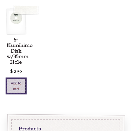
6″
Kumihimo
Disk
w/35mm
Hole
$
2.50
Add to
cart
Products