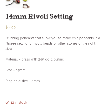
14mm Rivoli Setting
$
4.00
Stunning pendants that allow you to make chic pendants in a
filigree setting for rivoli, beads or other stones of the right
size.
Material – brass with 24K gold plating
Size – 14mm
Ring hole size – 4mm
12 in stock