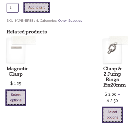
14mm
Add to cart
Rivoli
Setting
SKU:
KWB-BR8827L
Categories:
Other
,
Supplies
quantity
Related products
Magnetic
Clasp &
Clasp
2 Jump
Rings
$
1.25
15x20mm
$
2.00
–
Select
options
$
2.50
Select
options