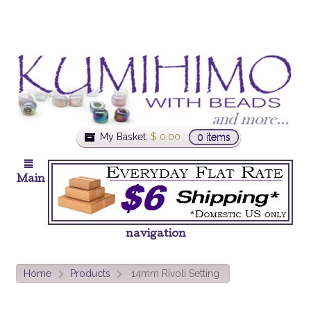
My Basket:
$
0.00
0 items
Main
navigation
Home
Products
14mm Rivoli Setting
>
>