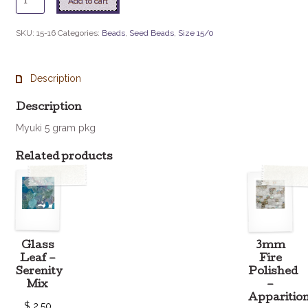
Add to cart
-
16
SKU:
15-16
Categories:
Beads
,
Seed Beads
,
Size 15/0
Silverlined
Green
quantity
Description
Description
Myuki 5 gram pkg
Related products
Glass
3mm
Leaf –
Fire
Serenity
Polished
Mix
–
Apparitio
$
2.50