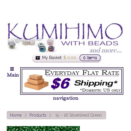
My Basket:
$
0.00
0 items
Main
navigation
Home
Products
15 – 16 Silverlined Green
>
>