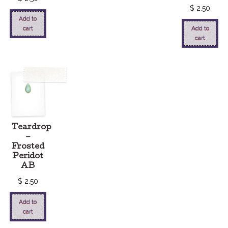
$
2.50
Add to
cart
Add to
cart
Teardrop
–
Frosted
Peridot
AB
$
2.50
Add to
cart