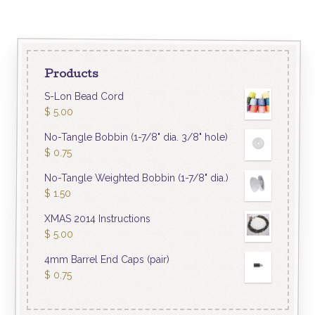
Products
S-Lon Bead Cord
$
5.00
No-Tangle Bobbin (1-7/8" dia. 3/8" hole)
$
0.75
No-Tangle Weighted Bobbin (1-7/8" dia.)
$
1.50
XMAS 2014 Instructions
$
5.00
4mm Barrel End Caps (pair)
$
0.75