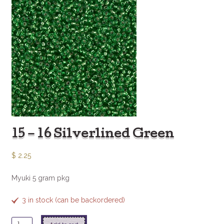
15 – 16 Silverlined Green
$
2.25
Myuki 5 gram pkg
3 in stock (can be backordered)
15