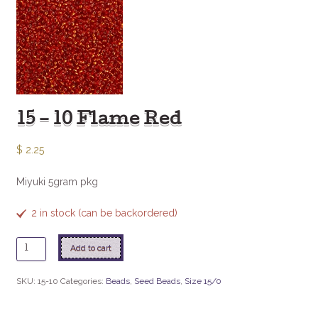
15 – 10 Flame Red
$
2.25
Miyuki 5gram pkg
2 in stock (can be backordered)
15
Add to cart
-
10
SKU:
15-10
Categories:
Beads
,
Seed Beads
,
Size 15/0
Flame
Red