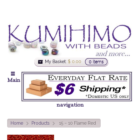
My Basket:
$
0.00
0 items
Main
navigation
Home
Products
15 – 10 Flame Red
>
>