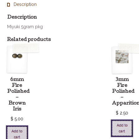
quantity
Description
Description
Miyuki 5gram pkg
Related products
6mm
3mm
Fire
Fire
Polished
Polished
–
–
Brown
Apparitio
Iris
$
2.50
$
5.00
Add to
Add to
cart
cart