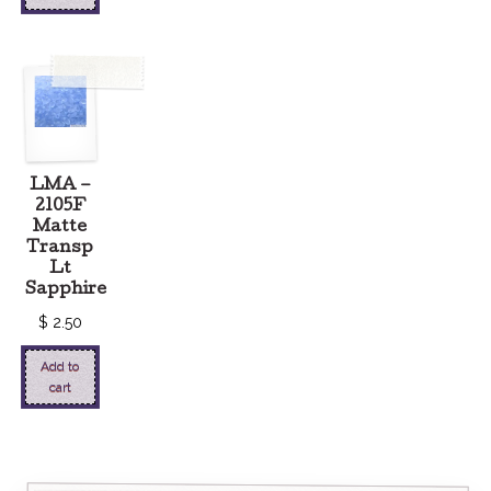
LMA –
2105F
Matte
Transp
Lt
Sapphire
$
2.50
Add to
cart