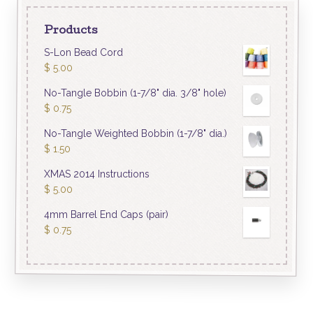
Products
S-Lon Bead Cord
$
5.00
No-Tangle Bobbin (1-7/8" dia. 3/8" hole)
$
0.75
No-Tangle Weighted Bobbin (1-7/8" dia.)
$
1.50
XMAS 2014 Instructions
$
5.00
4mm Barrel End Caps (pair)
$
0.75