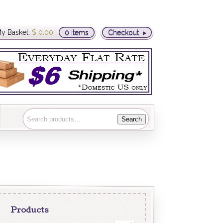
y Basket:
$
0.00
0 items
Checkout
Search
Products