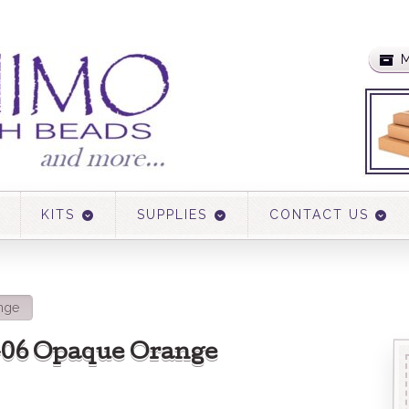
M
KITS
SUPPLIES
CONTACT US
nge
 406 Opaque Orange