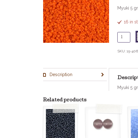
Myuki 5 g
16 in 
15
-
406
SKU:
15-406
Opaque
Orange
quantity
Description
Descrip
Myuki 5 g
Related products