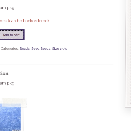
ram pkg
stock (can be backordered)
Add to cart
Categories:
Beads
,
Seed Beads
,
Size 15/0
tion
ram pkg