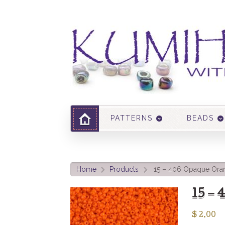
PATTERNS
BEADS
Home
Products
15 – 406 Opaque Ora
>
>
15 –
$
2.00