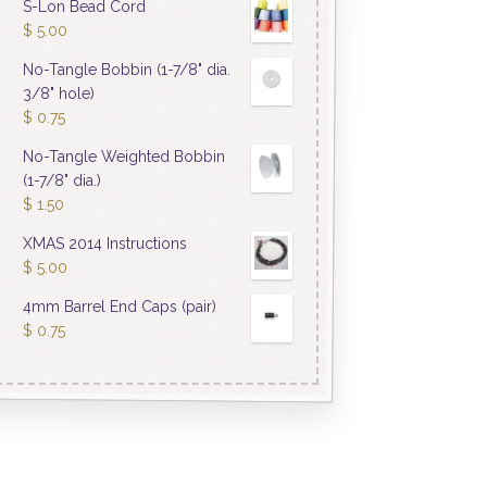
S-Lon Bead Cord
$
5.00
No-Tangle Bobbin (1-7/8" dia.
3/8" hole)
$
0.75
No-Tangle Weighted Bobbin
(1-7/8" dia.)
$
1.50
XMAS 2014 Instructions
$
5.00
4mm Barrel End Caps (pair)
$
0.75