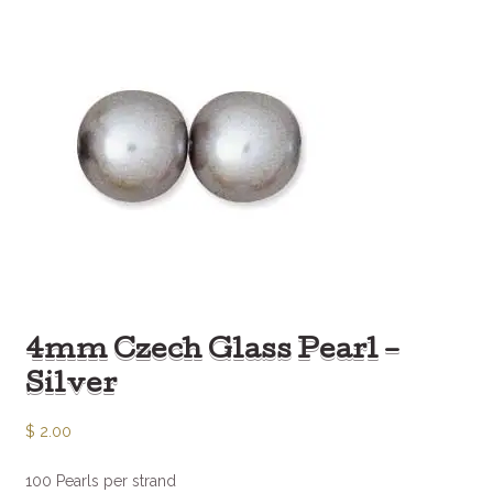
4mm Czech Glass Pearl –
Silver
$
2.00
100 Pearls per strand