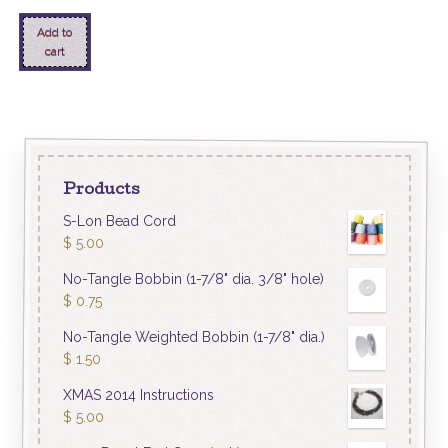
Add to
cart
Products
S-Lon Bead Cord
$
5.00
No-Tangle Bobbin (1-7/8" dia. 3/8" hole)
$
0.75
No-Tangle Weighted Bobbin (1-7/8" dia.)
$
1.50
XMAS 2014 Instructions
$
5.00