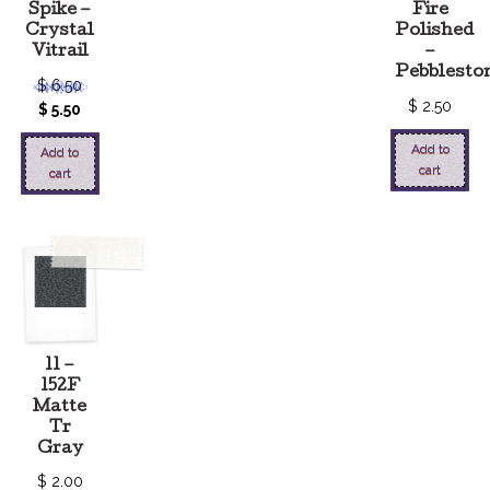
Spike –
Fire
Crystal
Polished
Vitrail
–
Pebblesto
$
6.50
$
2.50
$
5.50
Add to
Add to
cart
cart
11 –
152F
Matte
Tr
Gray
$
2.00