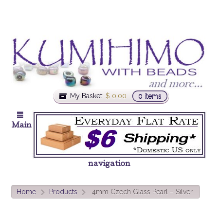
My Basket:
$
0.00
0 items
Main
navigation
Home
Products
4mm Czech Glass Pearl – Silver
>
>