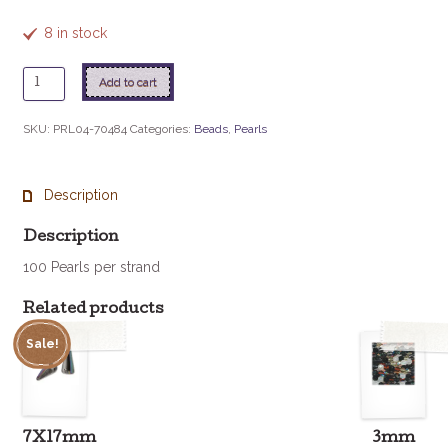
8 in stock
4mm
Add to cart
Czech
Glass
SKU:
PRL04-70484
Categories:
Beads
,
Pearls
Pearl
-
Silver
Description
quantity
Description
100 Pearls per strand
Related products
Sale!
7X17mm
3mm