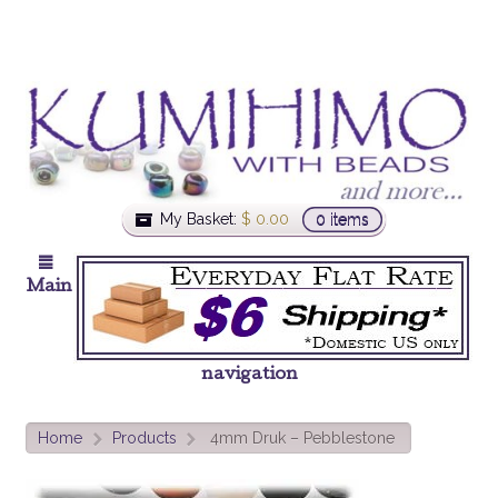
My Basket:
$
0.00
0 items
Main
navigation
Home
Products
4mm Druk – Pebblestone
>
>