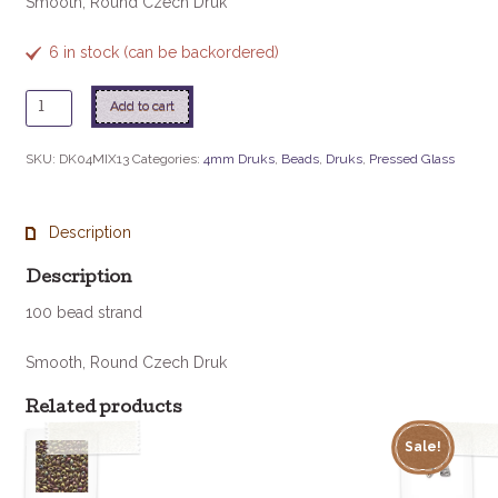
Smooth, Round Czech Druk
6 in stock (can be backordered)
4mm
Add to cart
Druk
-
SKU:
DK04MIX13
Categories:
4mm Druks
,
Beads
,
Druks
,
Pressed Glass
Pebblestone
quantity
Description
Description
100 bead strand
Smooth, Round Czech Druk
Related products
Sale!