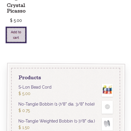
–
Crystal
Picasso
$
5.00
Add to
cart
Products
S-Lon Bead Cord
$
5.00
No-Tangle Bobbin (1-7/8" dia. 3/8" hole)
$
0.75
No-Tangle Weighted Bobbin (1-7/8" dia.)
$
1.50