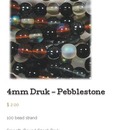
4mm Druk – Pebblestone
$
2.00
100 bead strand