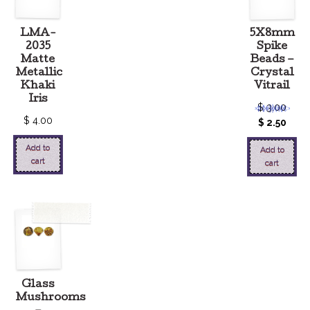
LMA-
5X8mm
2035
Spike
Matte
Beads –
Metallic
Crystal
Khaki
Vitrail
Iris
$
3.00
$
4.00
$
2.50
Add to
Add to
cart
cart
Glass
Mushrooms