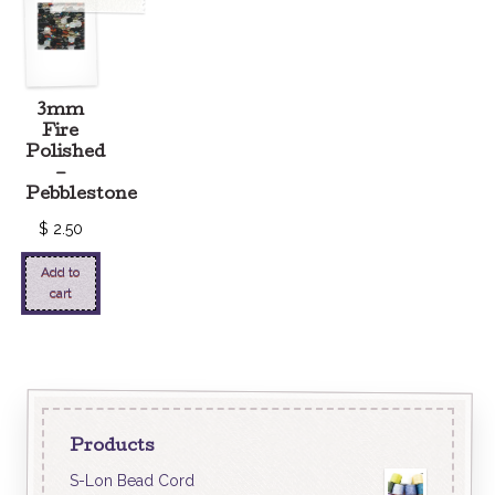
3mm
Fire
Polished
–
Pebblestone
$
2.50
Add to
cart
Products
S-Lon Bead Cord