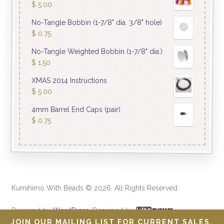
$
5.00
No-Tangle Bobbin (1-7/8" dia. 3/8" hole)
$
0.75
No-Tangle Weighted Bobbin (1-7/8" dia.)
$
1.50
XMAS 2014 Instructions
$
5.00
4mm Barrel End Caps (pair)
$
0.75
Kumihimo With Beads © 2026. All Rights Reserved.
Powered by
WordPress
. Designed by
JOIN OUR MAILING LIST FOR CURRENT SALES.