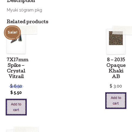
Description
Myuki 10gram pkg
Related products
Sale!
7X17mm
8 – 2035
Spike –
Opaque
Crystal
Khaki
Vitrail
AB
$
6.50
$
3.00
$
5.50
Add to
cart
Add to
cart