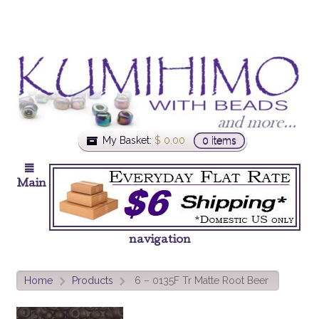
My Basket:
$
0.00
0 items
Main
navigation
Home
Products
6 – 0135F Tr Matte Root Beer
>
>