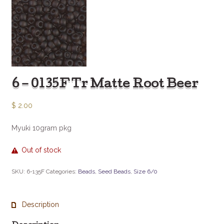
6 – 0135F Tr Matte Root Beer
$
2.00
Myuki 10gram pkg
Out of stock
SKU:
6-135F
Categories:
Beads
,
Seed Beads
,
Size 6/0
Description