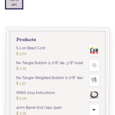
cart
Products
S-Lon Bead Cord
$
5.00
No-Tangle Bobbin (1-7/8" dia. 3/8" hole)
$
0.75
No-Tangle Weighted Bobbin (1-7/8" dia.)
$
1.50
XMAS 2014 Instructions
$
5.00
4mm Barrel End Caps (pair)
$
0.75