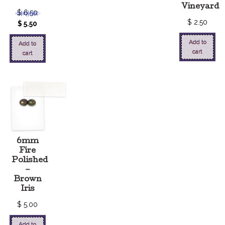
Vineyard
$
6.50
$
2.50
$
5.50
Add to
Add to
cart
cart
6mm
Fire
Polished
–
Brown
Iris
$
5.00
Add to