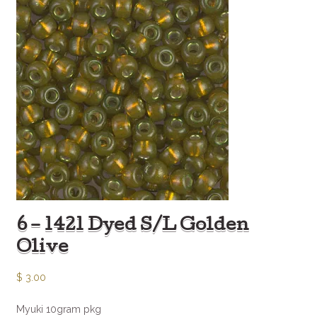
6 – 1421 Dyed S/L Golden
Olive
$
3.00
Myuki 10gram pkg