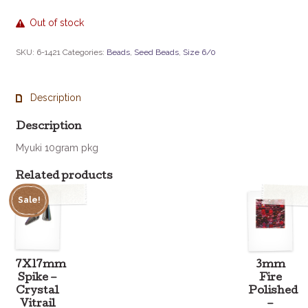
Out of stock
SKU:
6-1421
Categories:
Beads
,
Seed Beads
,
Size 6/0
Description
Description
Myuki 10gram pkg
Related products
Sale!
7X17mm
3mm
Spike –
Fire
Crystal
Polished
Vitrail
–