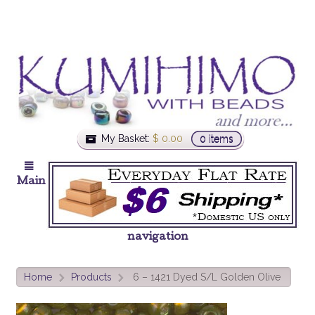
My Basket:
$
0.00
0 items
Main
navigation
Home
Products
6 – 1421 Dyed S/L Golden Olive
>
>