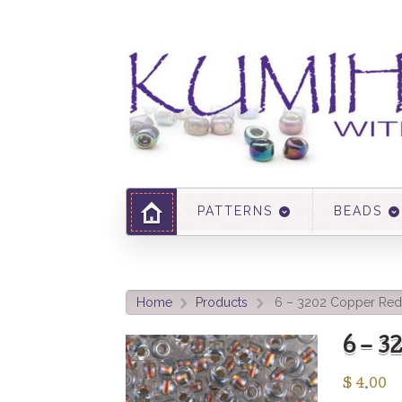
PATTERNS
BEADS
Home
Products
6 – 3202 Copper Red 
>
>
6 – 
$
4.00