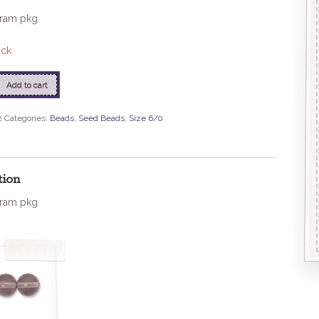
gram pkg
ock
Add to cart
2
Categories:
Beads
,
Seed Beads
,
Size 6/0
tion
gram pkg