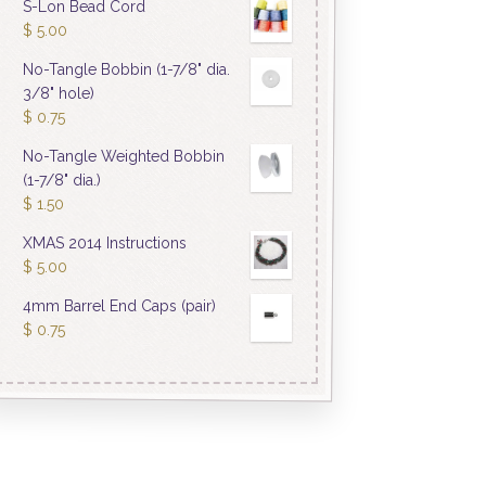
S-Lon Bead Cord
$
5.00
No-Tangle Bobbin (1-7/8" dia.
3/8" hole)
$
0.75
No-Tangle Weighted Bobbin
(1-7/8" dia.)
$
1.50
XMAS 2014 Instructions
$
5.00
4mm Barrel End Caps (pair)
$
0.75