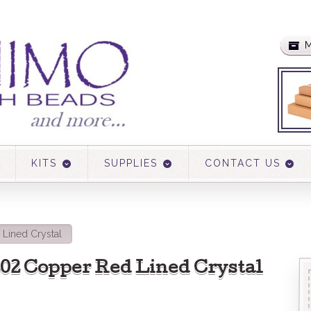
M
KITS
SUPPLIES
CONTACT US
Lined Crystal
3202 Copper Red Lined Crystal