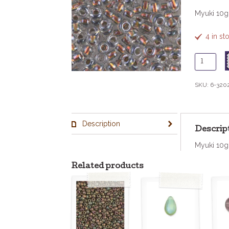
Myuki 10
4 in st
6
-
3202
SKU:
6-320
Copper
Red
Lined
Description
Crystal
Descrip
quantity
Myuki 10
Related products