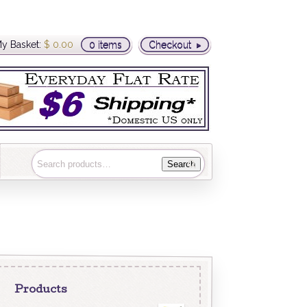
y Basket:
$
0.00
0 items
Checkout
Search
Products