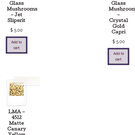
Glass
Glass
Mushrooms
Mushroo
– Jet
–
Sliperit
Crystal
Gold
$
5.00
Capri
$
5.00
Add to
cart
Add to
cart
LMA –
4512
Matte
Canary