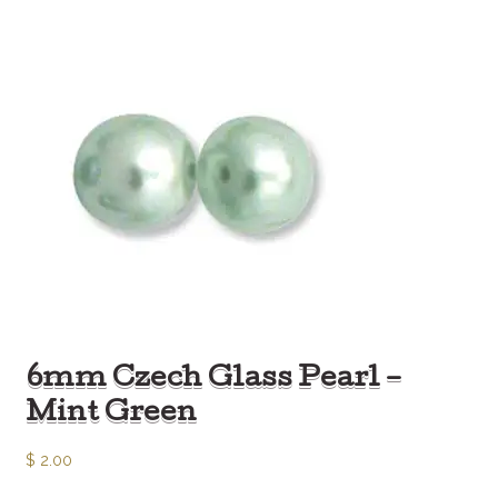
6mm Czech Glass Pearl –
Mint Green
$
2.00