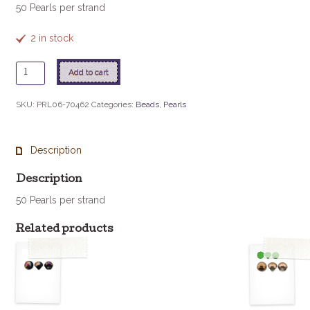
50 Pearls per strand
2 in stock
6mm
Add to cart
Czech
Glass
SKU:
PRL06-70462
Categories:
Beads
,
Pearls
Pearl
-
Mint
Description
Green
quantity
Description
50 Pearls per strand
Related products