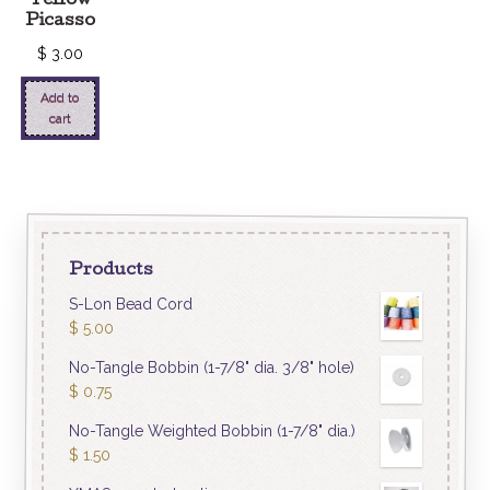
Yellow
Picasso
$
3.00
Add to
cart
Products
S-Lon Bead Cord
$
5.00
No-Tangle Bobbin (1-7/8" dia. 3/8" hole)
$
0.75
No-Tangle Weighted Bobbin (1-7/8" dia.)
$
1.50