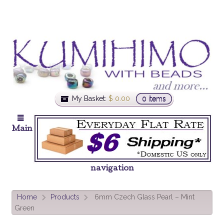
My Basket:
$
0.00
0 items
Main
navigation
Home
Products
6mm Czech Glass Pearl – Mint
>
>
Green