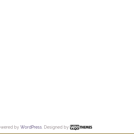
owered by
WordPress
. Designed by