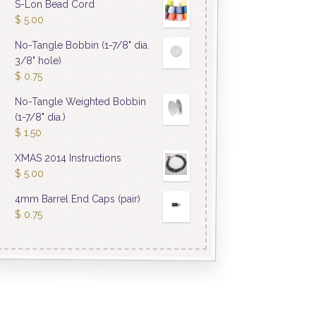
S-Lon Bead Cord
$
5.00
No-Tangle Bobbin (1-7/8" dia.
3/8" hole)
$
0.75
No-Tangle Weighted Bobbin
(1-7/8" dia.)
$
1.50
XMAS 2014 Instructions
$
5.00
4mm Barrel End Caps (pair)
$
0.75