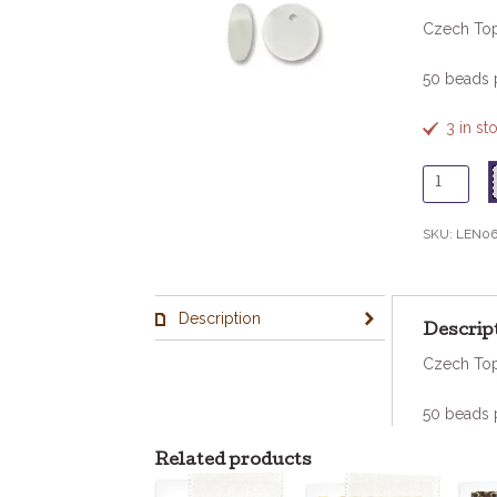
Czech Top
50 beads 
3 in st
6mm
Lentil
-
SKU:
LEN06
Matte
Crystal
quantity
Description
Descrip
Czech Top
50 beads 
Related products