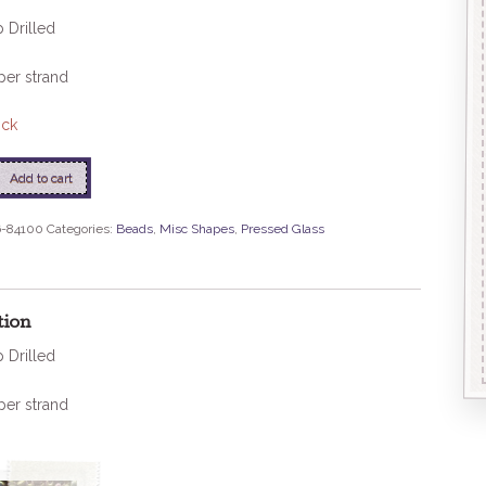
 Drilled
per strand
ock
Add to cart
-84100
Categories:
Beads
,
Misc Shapes
,
Pressed Glass
tion
 Drilled
per strand