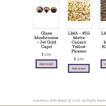
Glass
LMA – 4512
L
Mushrooms
Matte
– Jet Gold
Canary
M
Capri
Yellow
Kh
Picasso
$
5.00
$
3.00
Add to cart
A
Add to cart
Kumihimo With Beads © 2026. All Rights Reser