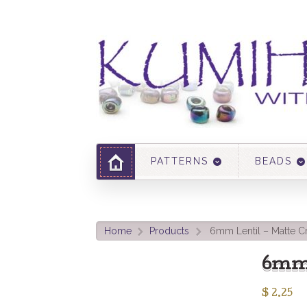
PATTERNS
BEADS
Home
Products
6mm Lentil – Matte Cr
>
>
6mm 
$
2.25