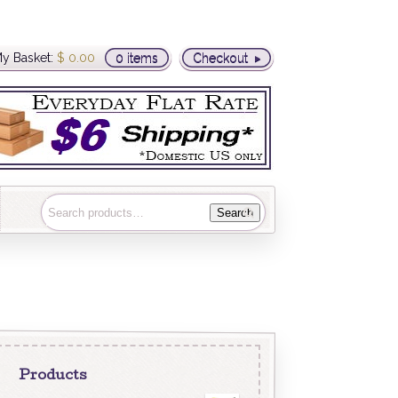
y Basket:
$
0.00
0 items
Checkout
Search
Products