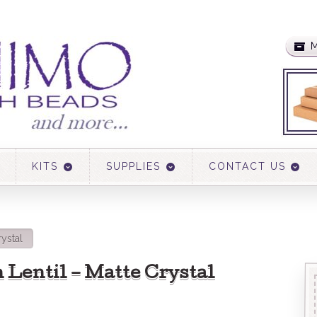
M
KITS
SUPPLIES
CONTACT US
ystal
Lentil – Matte Crystal