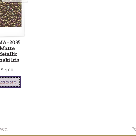
MA-2035
Matte
etallic
aki Iris
$
4.00
dd to cart
ved.
P