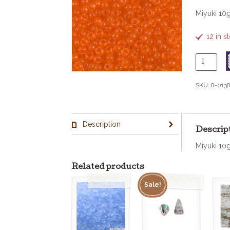
Miyuki 10
12 in 
8
-
138
SKU:
8-013
Tr
Orange
quantity
Description
Descrip
Miyuki 10
Related products
Sale!