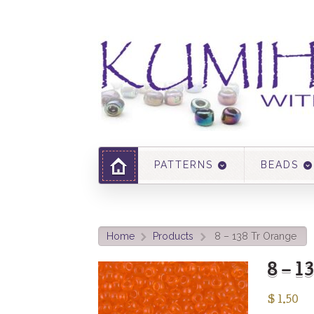
PATTERNS
BEADS
Home
Products
8 – 138 Tr Orange
>
>
8 – 1
$
1.50