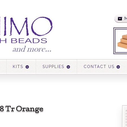
M
KITS
SUPPLIES
CONTACT US
38 Tr Orange