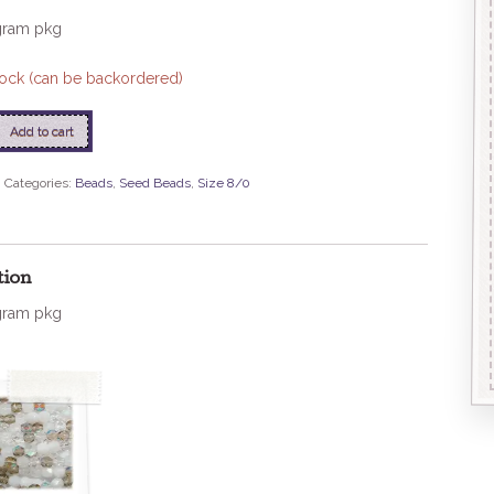
gram pkg
stock (can be backordered)
Add to cart
8
Categories:
Beads
,
Seed Beads
,
Size 8/0
tion
gram pkg