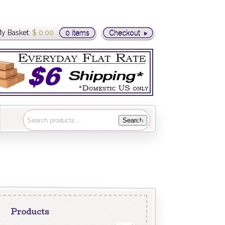
y Basket:
$
0.00
0 items
Checkout
Search
Products