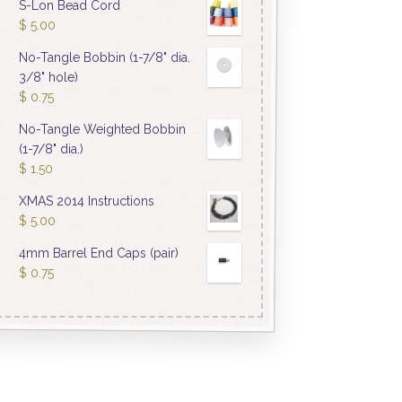
S-Lon Bead Cord
$
5.00
No-Tangle Bobbin (1-7/8" dia.
3/8" hole)
$
0.75
No-Tangle Weighted Bobbin
(1-7/8" dia.)
$
1.50
XMAS 2014 Instructions
$
5.00
4mm Barrel End Caps (pair)
$
0.75