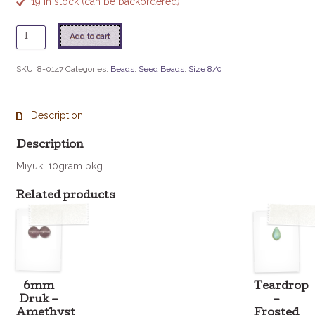
19 in stock (can be backordered)
8
Add to cart
-
147
SKU:
8-0147
Categories:
Beads
,
Seed Beads
,
Size 8/0
Transparent
Emerald
quantity
Description
Description
Miyuki 10gram pkg
Related products
6mm
Teardrop
Druk –
–
Amethyst
Frosted