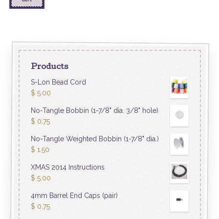
Products
S-Lon Bead Cord
$
5.00
No-Tangle Bobbin (1-7/8" dia. 3/8" hole)
$
0.75
No-Tangle Weighted Bobbin (1-7/8" dia.)
$
1.50
XMAS 2014 Instructions
$
5.00
4mm Barrel End Caps (pair)
$
0.75