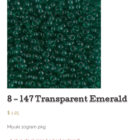
8 – 147 Transparent Emerald
$
1.25
Miyuki 10gram pkg