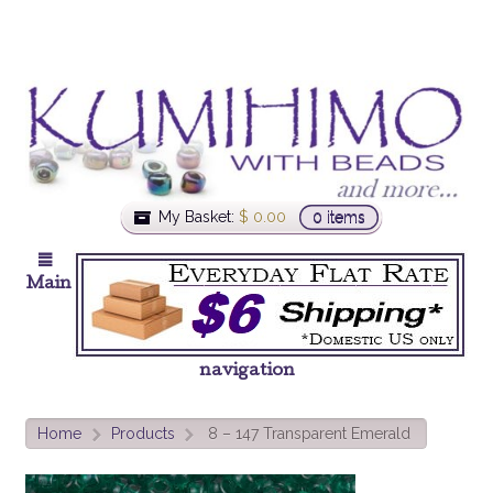
My Basket:
$
0.00
0 items
Main
navigation
Home
Products
8 – 147 Transparent Emerald
>
>