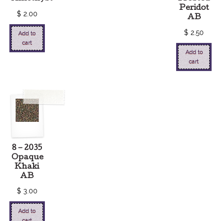
Peridot
$
2.00
AB
$
2.50
Add to
cart
Add to
cart
8 – 2035
Opaque
Khaki
AB
$
3.00
Add to
cart