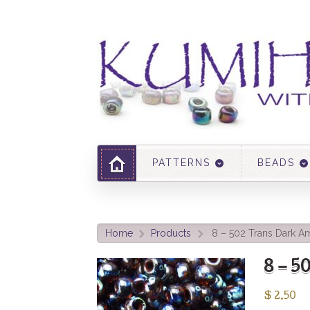
PATTERNS
BEADS
Home
Products
8 – 502 Trans Dark A
>
>
8 – 
$
2.50