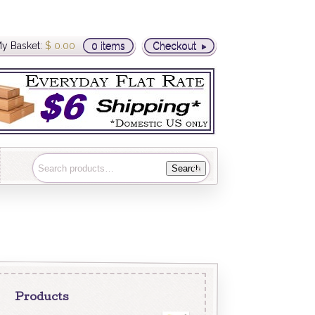
y Basket:
$
0.00
0 items
Checkout
Search
Products