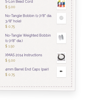
S-Lon Bead Cord
$
5.00
No-Tangle Bobbin (1-7/8" dia.
3/8" hole)
$
0.75
No-Tangle Weighted Bobbin
(1-7/8" dia.)
$
1.50
XMAS 2014 Instructions
$
5.00
4mm Barrel End Caps (pair)
$
0.75