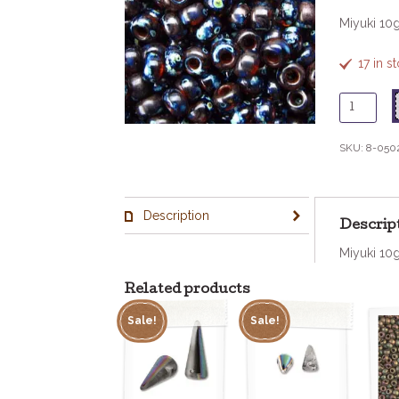
Miyuki 10
17 in 
8
-
502
SKU:
8-050
Trans
Dark
Amber
Description
Picasso
Descrip
quantity
Miyuki 10
Related products
Sale!
Sale!