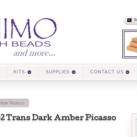
M
KITS
SUPPLIES
CONTACT US
mber Picasso
502 Trans Dark Amber Picasso