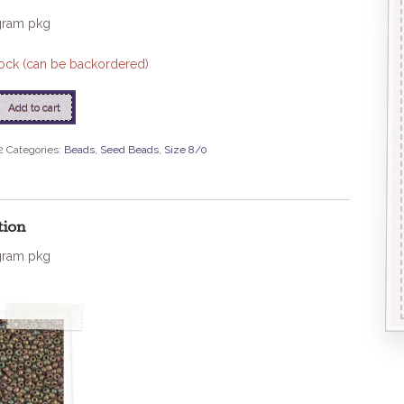
gram pkg
stock (can be backordered)
Add to cart
2
Categories:
Beads
,
Seed Beads
,
Size 8/0
tion
gram pkg