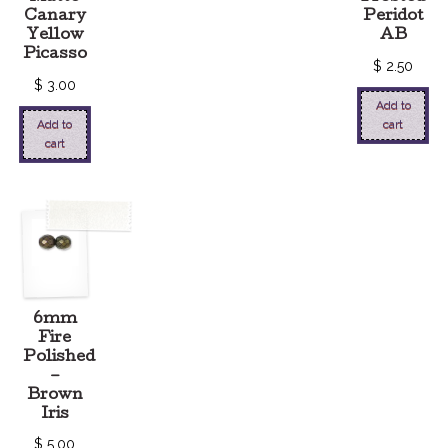
Canary
Peridot
Yellow
AB
Picasso
$
2.50
$
3.00
Add to
Add to
cart
cart
6mm
Fire
Polished
–
Brown
Iris
$
5.00