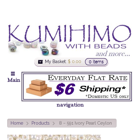
My Basket:
$
0.00
0 items
Main
navigation
Home
Products
8 – 591 Ivory Pearl Ceylon
>
>