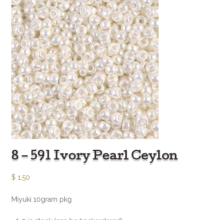
8 – 591 Ivory Pearl Ceylon
$
1.50
Miyuki 10gram pkg