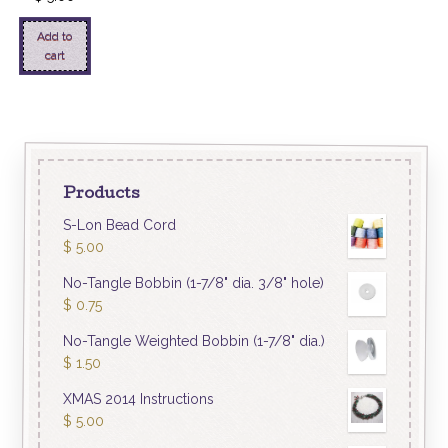
Add to
cart
Products
S-Lon Bead Cord
$
5.00
No-Tangle Bobbin (1-7/8" dia. 3/8" hole)
$
0.75
No-Tangle Weighted Bobbin (1-7/8" dia.)
$
1.50
XMAS 2014 Instructions
$
5.00