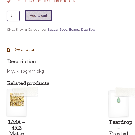
2 in stock (can be backordered)
8
Add to cart
-
591
SKU:
8-0591
Categories:
Beads
,
Seed Beads
,
Size 8/0
Ivory
Pearl
Ceylon
Description
quantity
Description
Miyuki 10gram pkg
Related products
LMA –
Teardrop
4512
–
Matte
Frosted