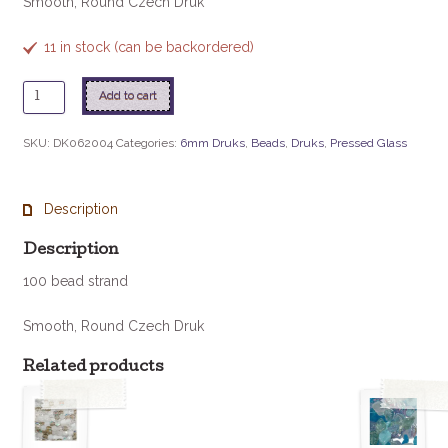
Smooth, Round Czech Druk
11 in stock (can be backordered)
6mm
Add to cart
Druk
-
SKU:
DK062004
Categories:
6mm Druks
,
Beads
,
Druks
,
Pressed Glass
Amethyst
quantity
Description
Description
100 bead strand
Smooth, Round Czech Druk
Related products