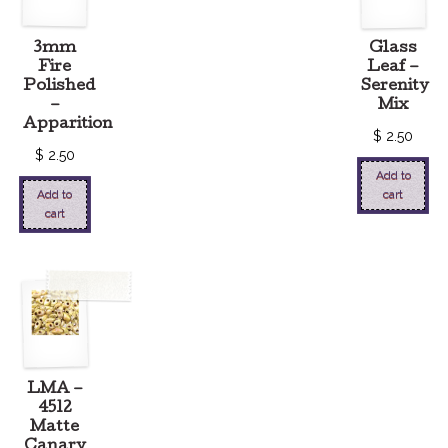
3mm
Glass
Fire
Leaf –
Polished
Serenity
–
Mix
Apparition
$
2.50
$
2.50
Add to
Add to
cart
cart
LMA –
4512
Matte
Canary