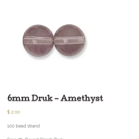
6mm Druk – Amethyst
$
2.00
100 bead strand