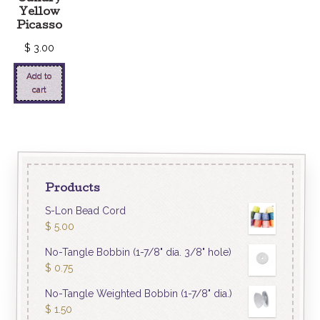
Yellow
Picasso
$
3.00
Add to
cart
Products
S-Lon Bead Cord
$
5.00
No-Tangle Bobbin (1-7/8" dia. 3/8" hole)
$
0.75
No-Tangle Weighted Bobbin (1-7/8" dia.)
$
1.50