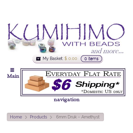
My Basket:
$
0.00
0 items
Main
navigation
Home
Products
6mm Druk – Amethyst
>
>