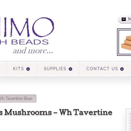
M
KITS
SUPPLIES
CONTACT US
h Tavertine Blue
s Mushrooms – Wh Tavertine