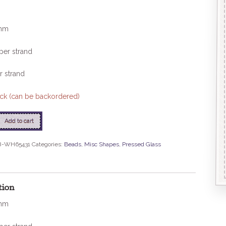
mm
per strand
r strand
tock (can be backordered)
Add to cart
ms
8-WH65431
Categories:
Beads
,
Misc Shapes
,
Pressed Glass
e
tion
mm