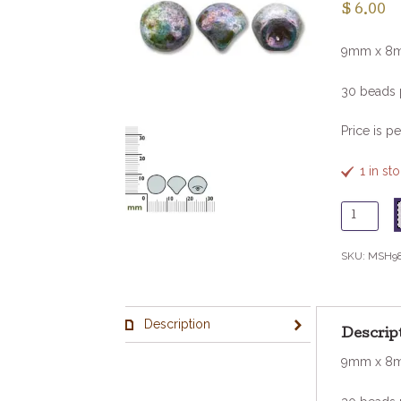
$
6.00
9mm x 8
30 beads 
Price is pe
1 in s
Glass
Mushroo
-
SKU:
MSH9
Wh
Tavertin
Blue
Description
quantity
Descrip
9mm x 8