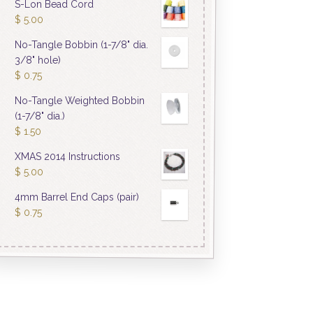
S-Lon Bead Cord
$
5.00
No-Tangle Bobbin (1-7/8" dia.
3/8" hole)
$
0.75
No-Tangle Weighted Bobbin
(1-7/8" dia.)
$
1.50
XMAS 2014 Instructions
$
5.00
4mm Barrel End Caps (pair)
$
0.75