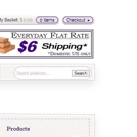
y Basket:
$
0.00
0 items
Checkout
Search
Products