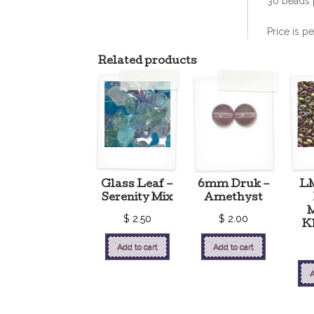
30 beads 
Price is pe
Related products
Glass Leaf –
6mm Druk –
L
Serenity Mix
Amethyst
M
$
2.50
$
2.00
Kh
Add to cart
Add to cart
A