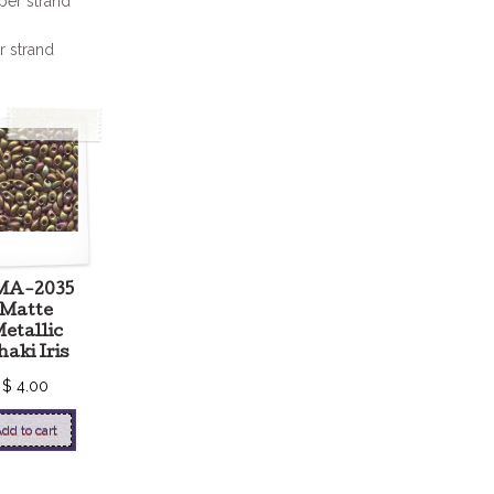
per strand
r strand
MA-2035
Matte
etallic
aki Iris
$
4.00
dd to cart