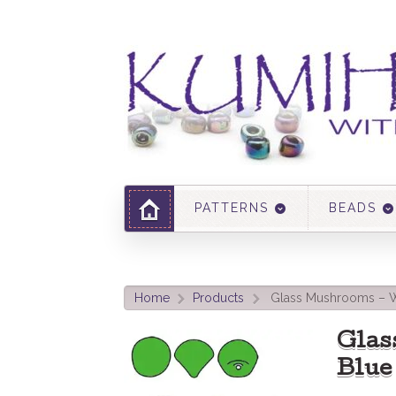
PATTERNS
BEADS
Home
Products
Glass Mushrooms – W
>
>
Glas
Blue