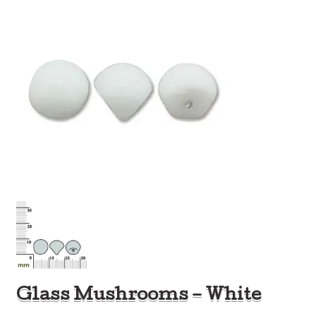
Glass Mushrooms – White