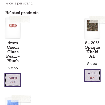
Price is per strand
Related products
4mm
8 – 2035
Czech
Opaque
Glass
Khaki
Pearl –
AB
Blush
$
3.00
$
2.00
Add to
Add to
cart
cart