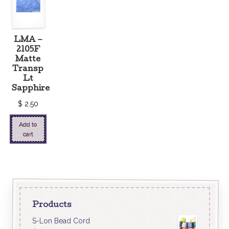
LMA –
2105F
Matte
Transp
Lt
Sapphire
$
2.50
Add to
cart
Products
S-Lon Bead Cord