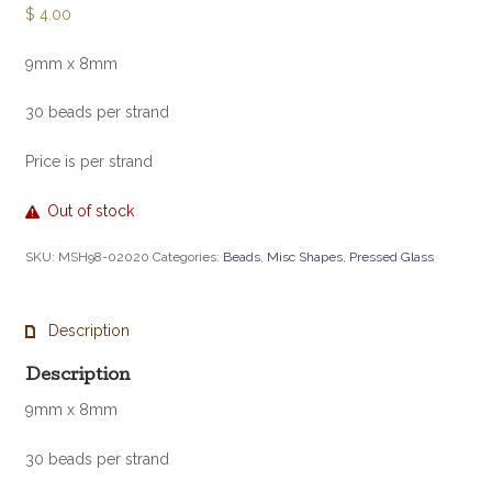
$
4.00
9mm x 8mm
30 beads per strand
Price is per strand
Out of stock
SKU:
MSH98-02020
Categories:
Beads
,
Misc Shapes
,
Pressed Glass
Description
Description
9mm x 8mm
30 beads per strand