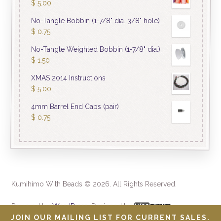
$
5.00
No-Tangle Bobbin (1-7/8" dia. 3/8" hole)
$
0.75
No-Tangle Weighted Bobbin (1-7/8" dia.)
$
1.50
XMAS 2014 Instructions
$
5.00
4mm Barrel End Caps (pair)
$
0.75
Kumihimo With Beads © 2026. All Rights Reserved.
Powered by
WordPress
. Designed by
JOIN OUR MAILING LIST FOR CURRENT SALES.