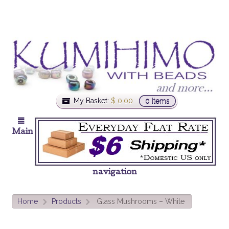
My Basket:
$
0.00
0 items
Main
navigation
Home
Products
Glass Mushrooms – White
>
>