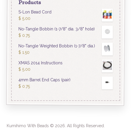
Products
S-Lon Bead Cord
$
5.00
No-Tangle Bobbin (1-7/8" dia. 3/8" hole)
$
0.75
No-Tangle Weighted Bobbin (1-7/8" dia.)
$
1.50
XMAS 2014 Instructions
$
5.00
4mm Barrel End Caps (pair)
$
0.75
Kumihimo With Beads © 2026. All Rights Reserved.