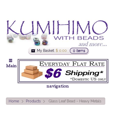
My Basket:
$
0.00
0 items
Main
navigation
Home
Products
Glass Leaf Bead – Heavy Metals
>
>