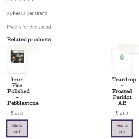
25 beads per strand
Price is for one strand
Related products
3mm
Teardrop
Fire
–
Polished
Frosted
–
Peridot
Pebblestone
AB
$
2.50
$
2.50
Add to
Add to
cart
cart