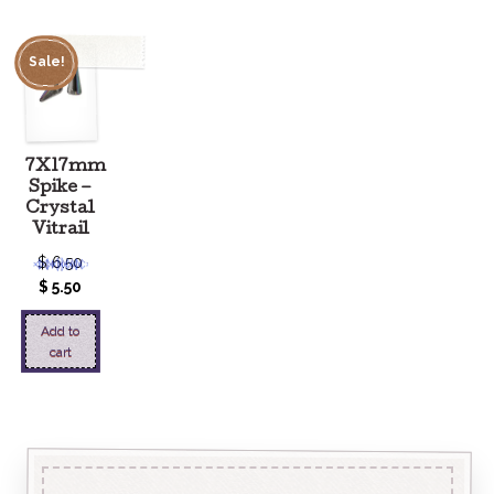
Sale!
7X17mm
Spike –
Crystal
Vitrail
$
6.50
$
5.50
Add to
cart