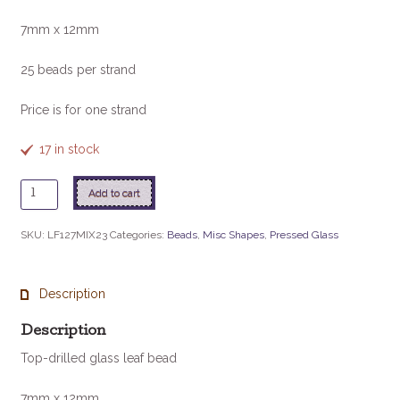
7mm x 12mm
25 beads per strand
Price is for one strand
17 in stock
Glass
Add to cart
Leaf
Bead
SKU:
LF127MIX23
Categories:
Beads
,
Misc Shapes
,
Pressed Glass
-
Heavy
Metals
Description
quantity
Description
Top-drilled glass leaf bead
7mm x 12mm