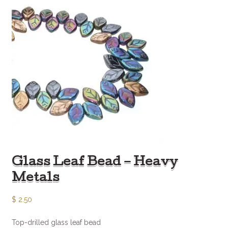
Glass Leaf Bead – Heavy
Metals
$
2.50
Top-drilled glass leaf bead