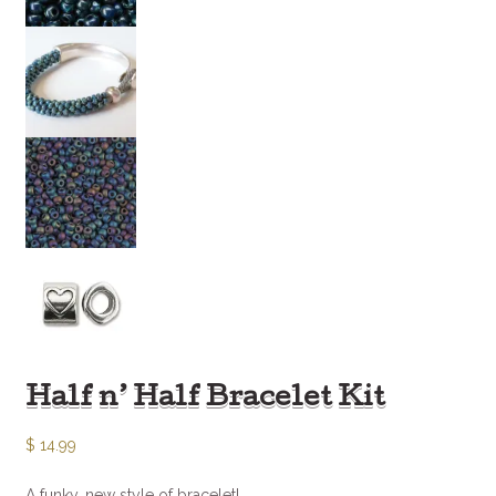
Half n’ Half Bracelet Kit
$
14.99
A funky, new style of bracelet!