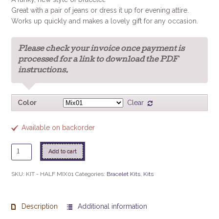
Great with a pair of jeans or dress it up for evening attire.
Works up quickly and makes a lovely gift for any occasion.
Please check your invoice once payment is
processed for a link to download the PDF
instructions.
Color
Clear
Available on backorder
Half
Add to cart
n'
Half
SKU:
KIT - HALF MIX01
Categories:
Bracelet Kits
,
Kits
Bracelet
Kit
quantity
Description
Additional information