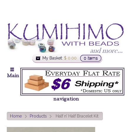
My Basket:
$
0.00
0 items
Main
navigation
Home
Products
Half n’ Half Bracelet Kit
>
>