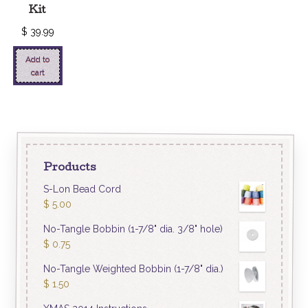
Kit
$
39.99
Add to
cart
Products
S-Lon Bead Cord
$
5.00
No-Tangle Bobbin (1-7/8" dia. 3/8" hole)
$
0.75
No-Tangle Weighted Bobbin (1-7/8" dia.)
$
1.50