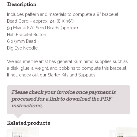
Description
Includes pattern and materials to complete a 8” bracelet
Bead Cord – approx. 24’ (8 X 36”)
5g Miyuki 8/0 Seed Beads (approx.)
Half Bracelet Button
6 x 9mm Bead
Big Eye Needle
We assume the artist has general Kumihimo supplies such as
a disk, glue, a weight, and bobbins to complete this bracelet.
If not, check out our Starter Kits and Supplies!
Please check your invoice once payment is
processed for a link to download the PDF
instructions.
Related products