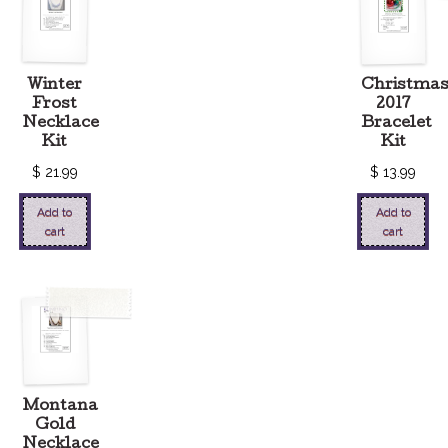
Winter
Christma
Frost
2017
Necklace
Bracelet
Kit
Kit
$
21.99
$
13.99
Add to
Add to
cart
cart
Montana
Gold
Necklace