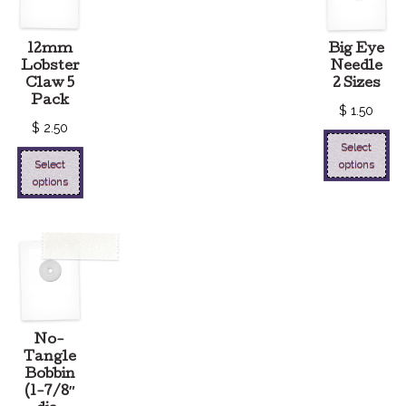
12mm
Big Eye
Lobster
Needle
Claw 5
2 Sizes
Pack
$
1.50
$
2.50
Select
Select
options
options
No-
Tangle
Bobbin
(1-7/8″