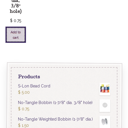
dia.
3/8″
hole)
$
0.75
Add to
cart
Products
S-Lon Bead Cord
$
5.00
No-Tangle Bobbin (1-7/8" dia. 3/8" hole)
$
0.75
No-Tangle Weighted Bobbin (1-7/8" dia.)
$
1.50