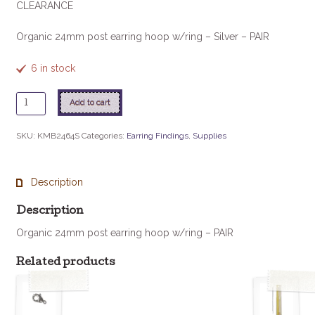
CLEARANCE
Organic 24mm post earring hoop w/ring – Silver – PAIR
6 in stock
Organic
Add to cart
24mm
Post
SKU:
KMB2464S
Categories:
Earring Findings
,
Supplies
Earring
Hoop
w/ring
Description
-
Silver-
Description
PAIR
Organic 24mm post earring hoop w/ring – PAIR
quantity
Related products