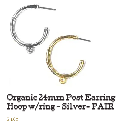
Organic 24mm Post Earring
Hoop w/ring – Silver- PAIR
$
1.60