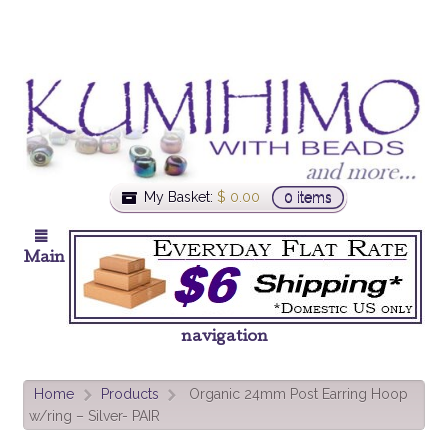
My Basket:
$
0.00
0 items
Main
navigation
Home
Products
Organic 24mm Post Earring Hoop
>
>
w/ring – Silver- PAIR