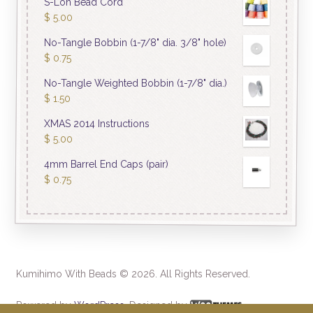
S-Lon Bead Cord
$
5.00
No-Tangle Bobbin (1-7/8" dia. 3/8" hole)
$
0.75
No-Tangle Weighted Bobbin (1-7/8" dia.)
$
1.50
XMAS 2014 Instructions
$
5.00
4mm Barrel End Caps (pair)
$
0.75
Kumihimo With Beads © 2026. All Rights Reserved.
Powered by
WordPress
. Designed by