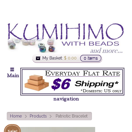
My Basket:
$
0.00
0 items
Main
navigation
Home
Products
Patriotic Bracelet
>
>
Sale!