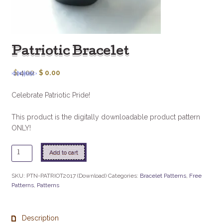
Patriotic Bracelet
$
4.00
$
0.00
Celebrate Patriotic Pride!
This product is the digitally downloadable product pattern
ONLY!
Patriotic
Add to cart
Bracelet
quantity
SKU:
PTN-PATRIOT2017 (Download)
Categories:
Bracelet Patterns
,
Free
Patterns
,
Patterns
Description