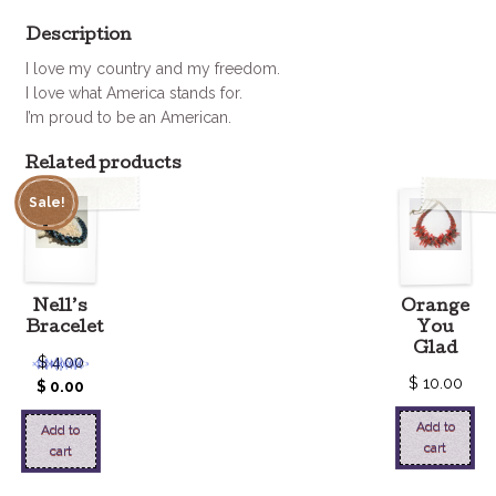
Description
I love my country and my freedom.
I love what America stands for.
I’m proud to be an American.
Related products
Sale!
Nell’s
Orange
Bracelet
You
Glad
$
4.00
$
10.00
$
0.00
Add to
Add to
cart
cart