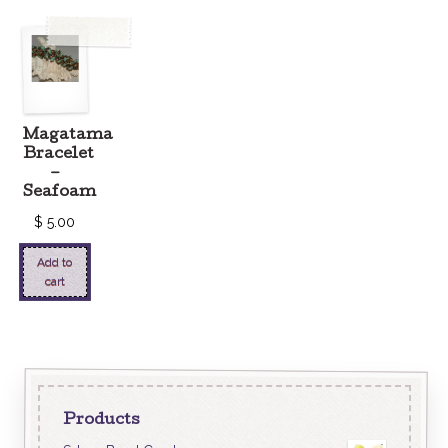
Magatama
Bracelet
–
Seafoam
$
5.00
Add to
cart
Products