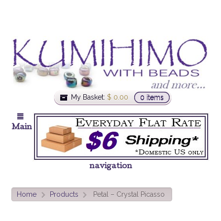
My Basket:
$
0.00
0 items
Main
navigation
Home
Products
Petal – Crystal Picasso
>
>