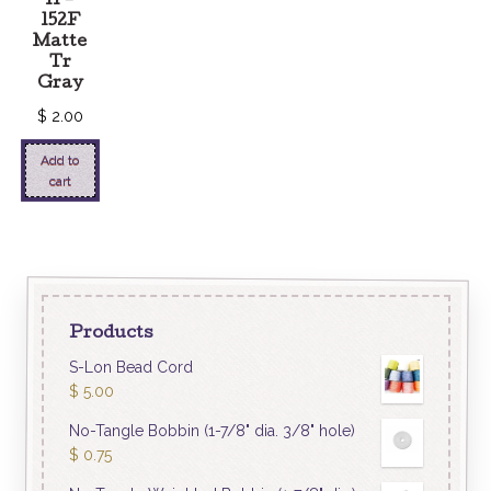
11 –
152F
Matte
Tr
Gray
$
2.00
Add to
cart
Products
S-Lon Bead Cord
$
5.00
No-Tangle Bobbin (1-7/8" dia. 3/8" hole)
$
0.75