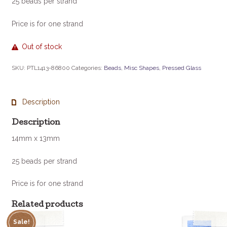
25 beads per strand
Price is for one strand
Out of stock
SKU:
PTL1413-86800
Categories:
Beads
,
Misc Shapes
,
Pressed Glass
Description
Description
14mm x 13mm
25 beads per strand
Price is for one strand
Related products
Sale!