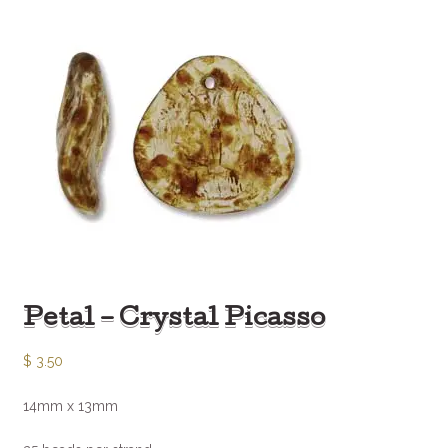
Petal – Crystal Picasso
$
3.50
14mm x 13mm