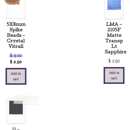
5X8mm
LMA –
Spike
2105F
Beads –
Matte
Crystal
Transp
Vitrail
Lt
Sapphire
$
3.00
$
2.50
$
2.50
Add to
Add to
cart
cart