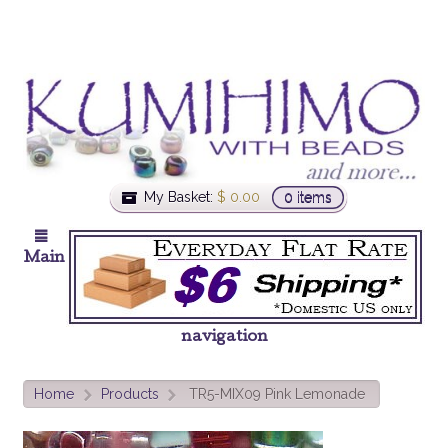
My Basket:
$
0.00
0 items
Main
navigation
Home
Products
TR5-MIX09 Pink Lemonade
>
>