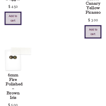
Canary
$
4.50
Yellow
Picasso
Add to
$
3.00
cart
Add to
cart
6mm
Fire
Polished
–
Brown
Iris
$
5.00