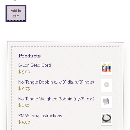
Add to
cart
Products
S-Lon Bead Cord
$
5.00
No-Tangle Bobbin (1-7/8" dia. 3/8" hole)
$
0.75
No-Tangle Weighted Bobbin (1-7/8" dia.)
$
1.50
XMAS 2014 Instructions
$
5.00