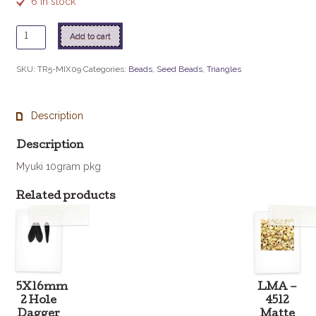
6 in stock
TR5-
Add to cart
MIX09
Pink
SKU:
TR5-MIX09
Categories:
Beads
,
Seed Beads
,
Triangles
Lemonade
quantity
Description
Description
Myuki 10gram pkg
Related products
5X16mm
LMA –
2 Hole
4512
Dagger
Matte