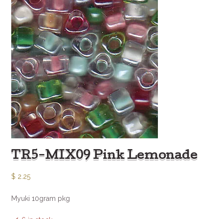
TR5-MIX09 Pink Lemonade
$
2.25
Myuki 10gram pkg