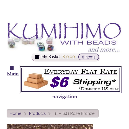
My Basket:
$
0.00
0 items
Main
navigation
Home
Products
11 – 641 Rose Bronze
>
>