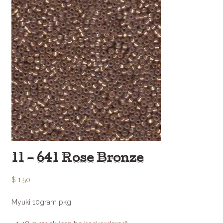
11 – 641 Rose Bronze
$
1.50
Myuki 10gram pkg