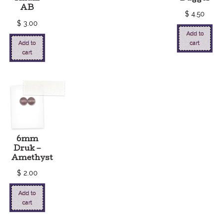
AB
$
4.50
$
3.00
Add to
Add to
cart
cart
6mm
Druk –
Amethyst
$
2.00
Add to
cart