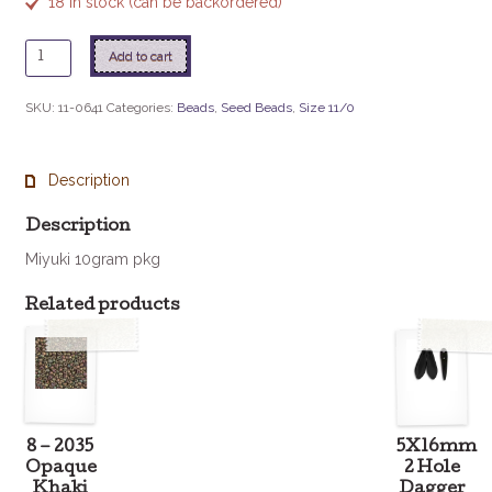
18 in stock (can be backordered)
11
Add to cart
-
641
SKU:
11-0641
Categories:
Beads
,
Seed Beads
,
Size 11/0
Rose
Bronze
quantity
Description
Description
Miyuki 10gram pkg
Related products
8 – 2035
5X16mm
Opaque
2 Hole
Khaki
Dagger