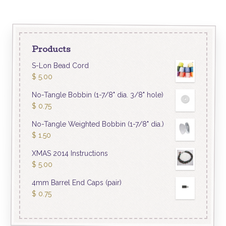
Products
S-Lon Bead Cord
$
5.00
No-Tangle Bobbin (1-7/8" dia. 3/8" hole)
$
0.75
No-Tangle Weighted Bobbin (1-7/8" dia.)
$
1.50
XMAS 2014 Instructions
$
5.00
4mm Barrel End Caps (pair)
$
0.75