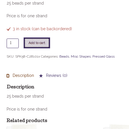
25 beads per strand
Price is for one strand
3 in stock (can be backordered)
5X8mm
Add to cart
Spike
Beads
SKU:
SPK58-C28101x
Categories:
Beads
,
Misc Shapes
,
Pressed Glass
-
Crystal
Vitrail
Description
Reviews (0)
quantity
Description
25 beads per strand
Price is for one strand
Related products