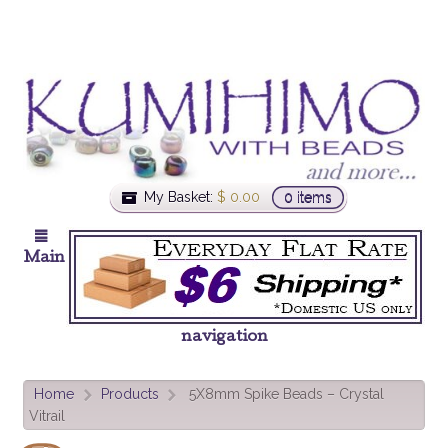
My Basket:
$
0.00
0 items
Main
navigation
Home
Products
5X8mm Spike Beads – Crystal
>
>
Vitrail