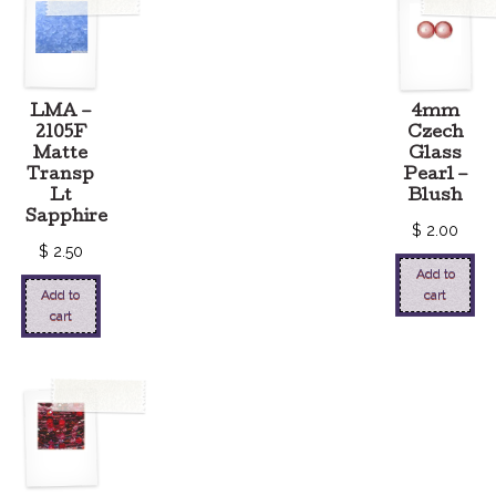
LMA –
4mm
2105F
Czech
Matte
Glass
Transp
Pearl –
Lt
Blush
Sapphire
$
2.00
$
2.50
Add to
Add to
cart
cart