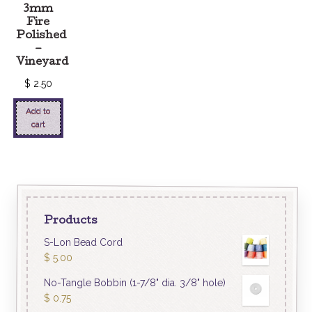
3mm
Fire
Polished
–
Vineyard
$
2.50
Add to
cart
Products
S-Lon Bead Cord
$
5.00
No-Tangle Bobbin (1-7/8" dia. 3/8" hole)
$
0.75