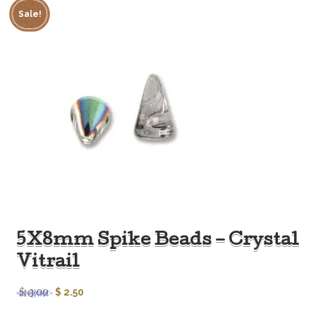
Sale!
5X8mm Spike Beads – Crystal
Vitrail
$
3.00
$
2.50