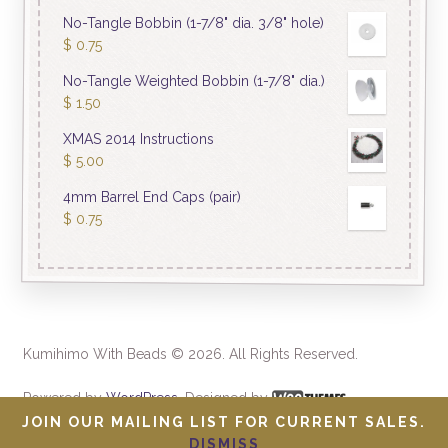
No-Tangle Bobbin (1-7/8" dia. 3/8" hole)
$
0.75
No-Tangle Weighted Bobbin (1-7/8" dia.)
$
1.50
XMAS 2014 Instructions
$
5.00
4mm Barrel End Caps (pair)
$
0.75
Kumihimo With Beads © 2026. All Rights Reserved.
Powered by
WordPress
. Designed by
JOIN OUR MAILING LIST FOR CURRENT SALES.
DISMISS