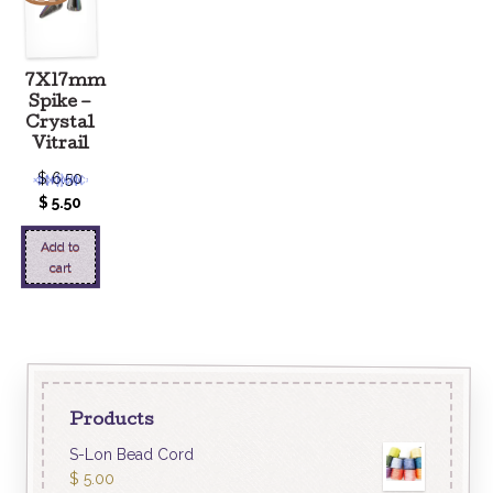
7X17mm
Spike –
Crystal
Vitrail
$
6.50
$
5.50
Add to
cart
Products
S-Lon Bead Cord
$
5.00