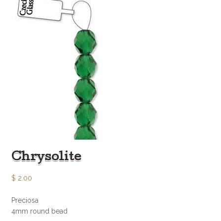
Chrysolite
$
2.00
Preciosa
4mm round bead