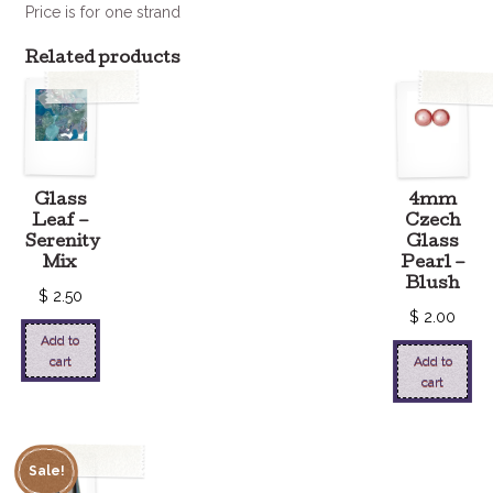
Price is for one strand
Related products
Glass
4mm
Leaf –
Czech
Serenity
Glass
Mix
Pearl –
Blush
$
2.50
$
2.00
Add to
cart
Add to
cart
Sale!