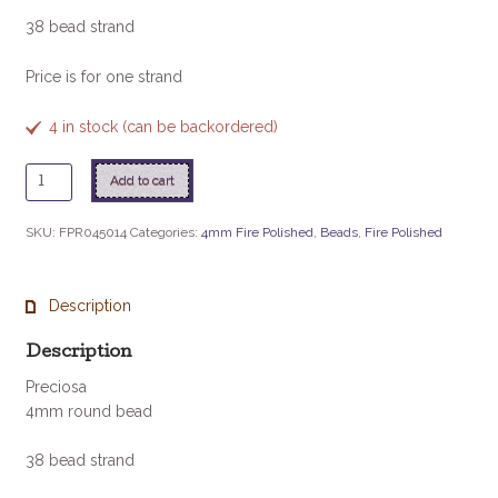
38 bead strand
Price is for one strand
4 in stock (can be backordered)
Chrysolite
Add to cart
quantity
SKU:
FPR045014
Categories:
4mm Fire Polished
,
Beads
,
Fire Polished
Description
Description
Preciosa
4mm round bead
38 bead strand