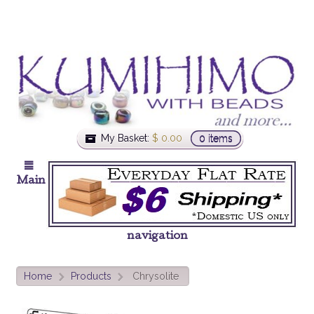
My Basket:
$
0.00
0 items
Main
navigation
Home
Products
Chrysolite
>
>