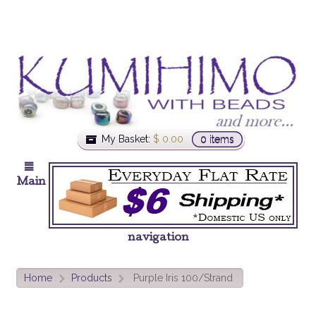
My Basket:
$
0.00
0 items
Main
navigation
Home
Products
Purple Iris 100/Strand
>
>