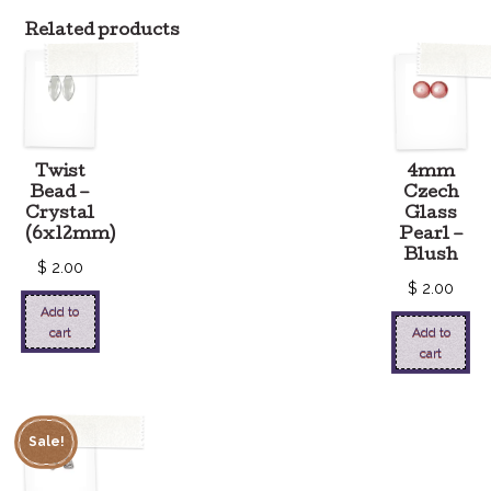
Related products
Twist
4mm
Bead –
Czech
Crystal
Glass
(6x12mm)
Pearl –
Blush
$
2.00
$
2.00
Add to
cart
Add to
cart
Sale!