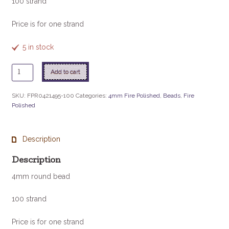
100 strand
Price is for one strand
5 in stock
Purple
Add to cart
Iris
100/Strand
SKU:
FPR0421495-100
Categories:
4mm Fire Polished
,
Beads
,
Fire
quantity
Polished
Description
Description
4mm round bead
100 strand
Price is for one strand