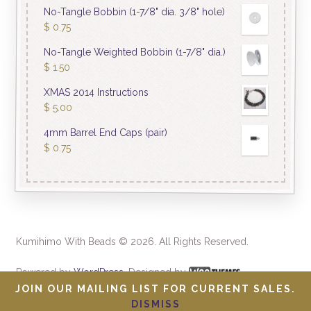
No-Tangle Bobbin (1-7/8" dia. 3/8" hole)
$
0.75
No-Tangle Weighted Bobbin (1-7/8" dia.)
$
1.50
XMAS 2014 Instructions
$
5.00
4mm Barrel End Caps (pair)
$
0.75
Kumihimo With Beads © 2026. All Rights Reserved.
Powered by
WordPress
. Designed by
JOIN OUR MAILING LIST FOR CURRENT SALES.
DISMISS