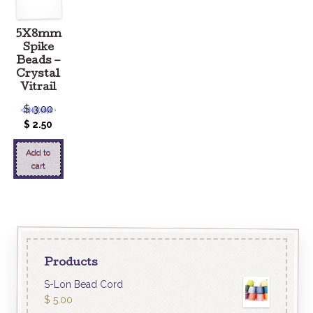
5X8mm
Spike
Beads –
Crystal
Vitrail
$
3.00
$
2.50
Add to
cart
Products
S-Lon Bead Cord
$
5.00