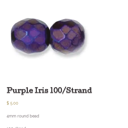
Purple Iris 100/Strand
$
5.00
4mm round bead