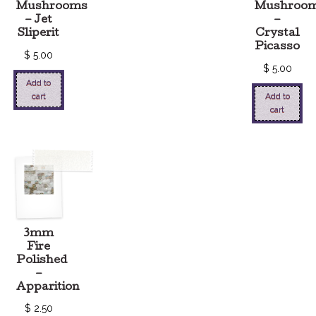
Mushrooms
Mushroo
– Jet
–
Sliperit
Crystal
Picasso
$
5.00
$
5.00
Add to
cart
Add to
cart
3mm
Fire
Polished
–
Apparition
$
2.50