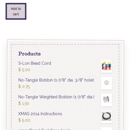
Add to
cart
Products
S-Lon Bead Cord
$
5.00
No-Tangle Bobbin (1-7/8" dia. 3/8" hole)
$
0.75
No-Tangle Weighted Bobbin (1-7/8" dia.)
$
1.50
XMAS 2014 Instructions
$
5.00