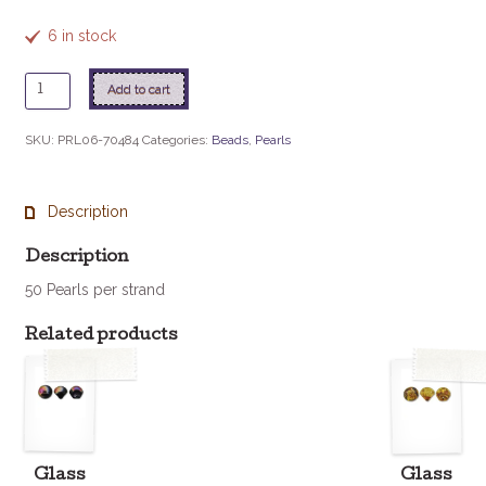
6 in stock
6mm
Add to cart
Czech
Glass
SKU:
PRL06-70484
Categories:
Beads
,
Pearls
Pearl
-
Silver
Description
quantity
Description
50 Pearls per strand
Related products
Glass
Glass