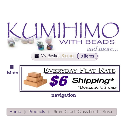
My Basket:
$
0.00
0 items
Main
navigation
Home
Products
6mm Czech Glass Pearl – Silver
>
>