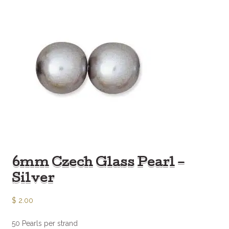
6mm Czech Glass Pearl –
Silver
$
2.00
50 Pearls per strand