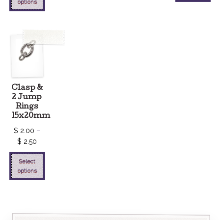
options
Clasp &
2 Jump
Rings
15x20mm
$
2.00
–
$
2.50
Select
options