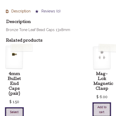
Caps
13x8mm
Description
Reviews (0)
(set
of
Description
4)
Bronze Tone Leaf Bead Caps 13x8mm
quantity
Related products
4mm
Mag-
Bullet
Lok
End
Magnetic
Caps
Clasp
(pair)
$
6.00
$
1.50
Add to
Select
cart