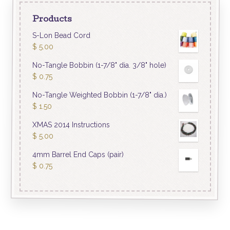
Products
S-Lon Bead Cord
$
5.00
No-Tangle Bobbin (1-7/8" dia. 3/8" hole)
$
0.75
No-Tangle Weighted Bobbin (1-7/8" dia.)
$
1.50
XMAS 2014 Instructions
$
5.00
4mm Barrel End Caps (pair)
$
0.75