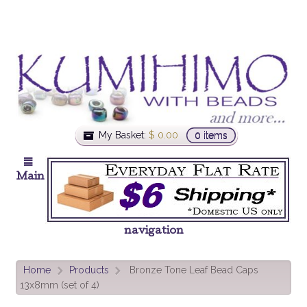
My Basket:
$
0.00
0 items
Main
navigation
Home
Products
Bronze Tone Leaf Bead Caps
>
>
13x8mm (set of 4)