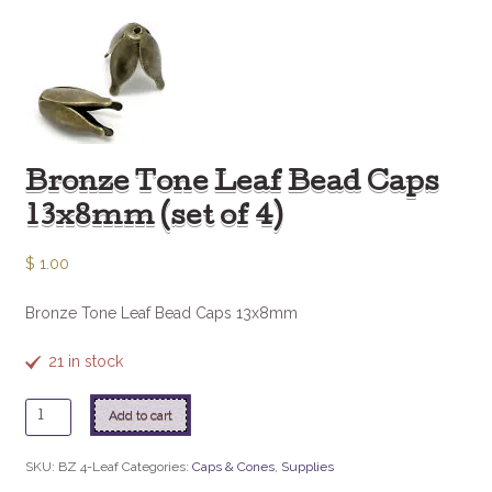
Bronze Tone Leaf Bead Caps
13x8mm (set of 4)
$
1.00
Bronze Tone Leaf Bead Caps 13x8mm
21 in stock
Bronze
Add to cart
Tone
Leaf
SKU:
BZ 4-Leaf
Categories:
Caps & Cones
,
Supplies
Bead