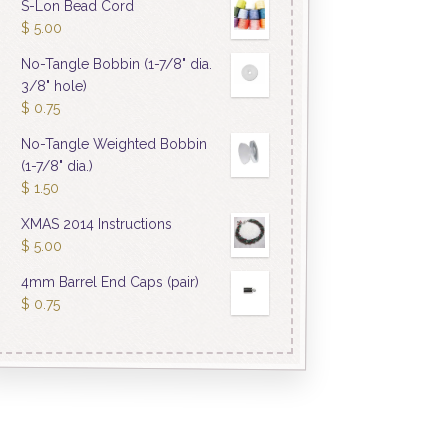
S-Lon Bead Cord
$
5.00
No-Tangle Bobbin (1-7/8" dia.
3/8" hole)
$
0.75
No-Tangle Weighted Bobbin
(1-7/8" dia.)
$
1.50
XMAS 2014 Instructions
$
5.00
4mm Barrel End Caps (pair)
$
0.75