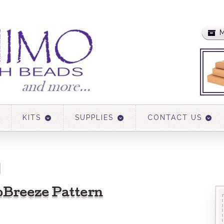
M
KITS
SUPPLIES
CONTACT US
bBreeze Pattern