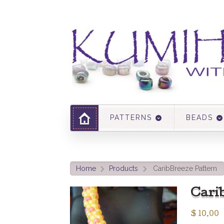
PATTERNS
BEADS
Home
Products
CaribBreeze Pattern
>
>
Cari
$
10.00