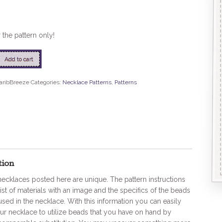
r the pattern only!
eze
Add to cart
aribBreeze
Categories:
Necklace Patterns
,
Patterns
tion
 necklaces posted here are unique. The pattern instructions
list of materials with an image and the specifics of the beads
used in the necklace. With this information you can easily
r necklace to utilize beads that you have on hand by