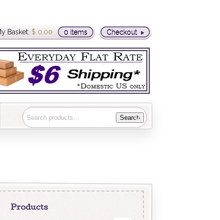
y Basket:
$
0.00
0 items
Checkout
Search
Products