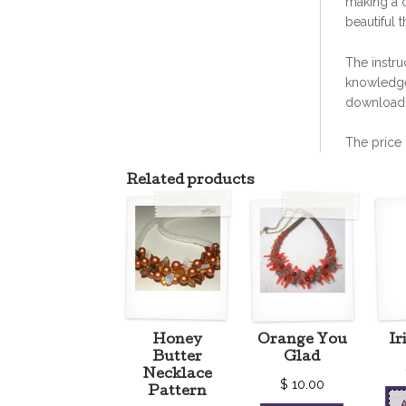
making a 
beautiful t
The instru
knowledge
download 
The price 
Related products
Honey
Orange You
Ir
Butter
Glad
Necklace
$
10.00
Pattern
A