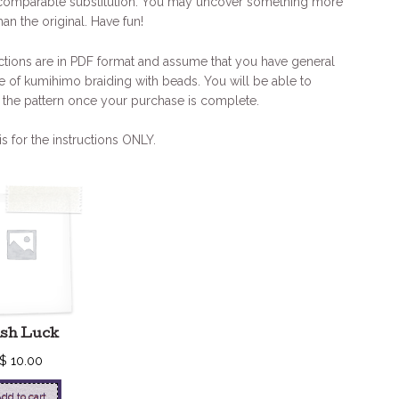
comparable substitution. You may uncover something more
han the original. Have fun!
ctions are in PDF format and assume that you have general
 of kumihimo braiding with beads. You will be able to
the pattern once your purchase is complete.
is for the instructions ONLY.
ish Luck
$
10.00
dd to cart