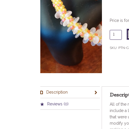
Price is fo
CaribBre
Pattern
quantity
SKU:
PTN-C
Description
Descrip
Reviews (0)
All of the
include a 
that were 
modify you