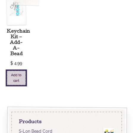
Keychain
Kit –
Add-
A-
Bead
$
4.99
Add to
cart
Products
S-Lon Bead Cord