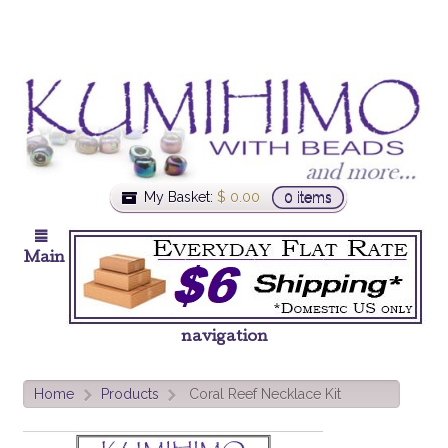
My Basket:
$
0.00
0 items
Main
navigation
Home
Products
Coral Reef Necklace Kit
>
>