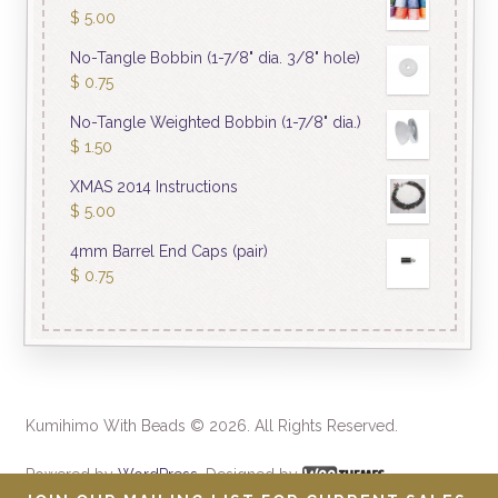
$
5.00
No-Tangle Bobbin (1-7/8" dia. 3/8" hole)
$
0.75
No-Tangle Weighted Bobbin (1-7/8" dia.)
$
1.50
XMAS 2014 Instructions
$
5.00
4mm Barrel End Caps (pair)
$
0.75
Kumihimo With Beads © 2026. All Rights Reserved.
Powered by
WordPress
. Designed by