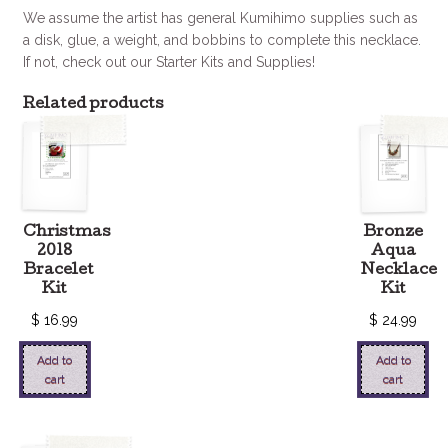
We assume the artist has general Kumihimo supplies such as
a disk, glue, a weight, and bobbins to complete this necklace.
If not, check out our Starter Kits and Supplies!
Related products
Christmas
Bronze
2018
Aqua
Bracelet
Necklace
Kit
Kit
$
16.99
$
24.99
Add to
Add to
cart
cart