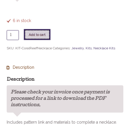
6 in stock
Coral
Add to cart
Reef
Necklace
SKU:
KIT-CoralReefNecklace
Categories:
Jewelry
,
Kits
,
Necklace Kits
Kit
quantity
Description
Description
Please check your invoice once payment is
processed for a link to download the PDF
instructions.
Includes pattern link and materials to complete a necklace.