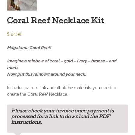
Coral Reef Necklace Kit
$
24.99
Magatama Coral Reef!
Imagine a rainbow of coral – gold – ivory – bronze – and
more.
Now put this rainbow around your neck.
Includes pattern link and all of the materials you need to
create the Coral Reef Necklace.
Please check your invoice once payment is
processed for a link to download the PDF
instructions.