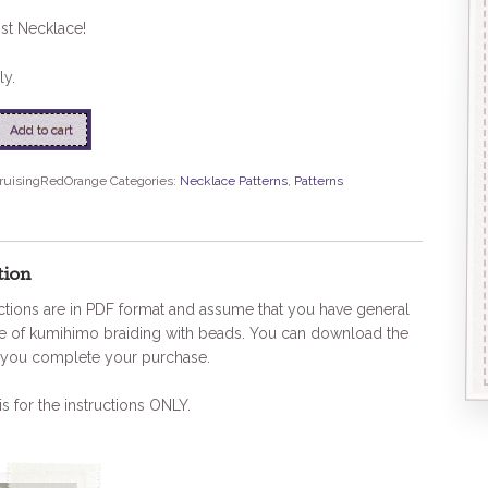
st Necklace!
ly.
Add to cart
nage
ruisingRedOrange
Categories:
Necklace Patterns
,
Patterns
tion
ctions are in PDF format and assume that you have general
 of kumihimo braiding with beads. You can download the
you complete your purchase.
is for the instructions ONLY.