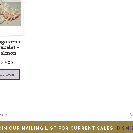
agatama
acelet –
Salmon
$
5.00
dd to cart
ved.
P
OIN OUR MAILING LIST FOR CURRENT SALES.
DISMI