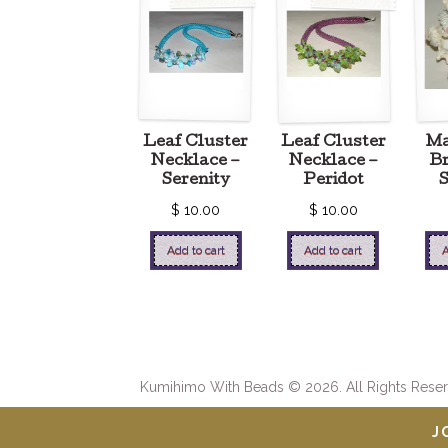
Leaf Cluster
Leaf Cluster
M
Necklace –
Necklace –
Br
Serenity
Peridot
$
10.00
$
10.00
Add to cart
Add to cart
A
Kumihimo With Beads © 2026. All Rights Reser
J