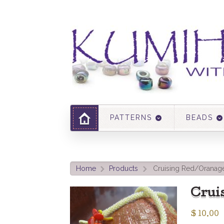
PATTERNS
BEADS
Home
Products
Cruising Red/Oranage
>
>
Crui
$
10.00