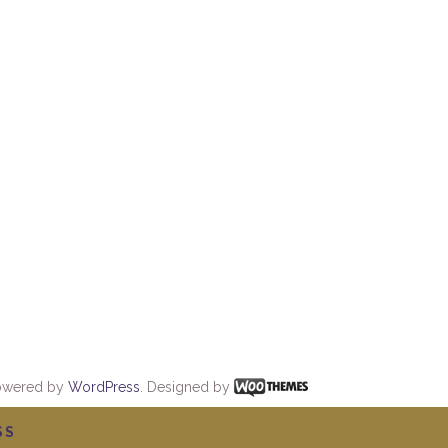
owered by
WordPress
. Designed by
SS