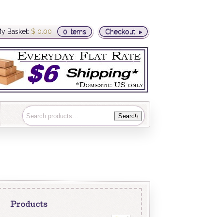
y Basket:
$
0.00
0 items
Checkout
Search
Products