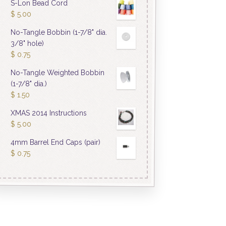
S-Lon Bead Cord
$
5.00
No-Tangle Bobbin (1-7/8" dia.
3/8" hole)
$
0.75
No-Tangle Weighted Bobbin
(1-7/8" dia.)
$
1.50
XMAS 2014 Instructions
$
5.00
4mm Barrel End Caps (pair)
$
0.75