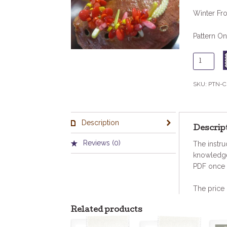
Winter Fro
Pattern On
Cruising
Red/Ora
Pattern
SKU:
PTN-C
quantity
Description
Descrip
Reviews (0)
The instru
knowledge
PDF once 
The price 
Related products