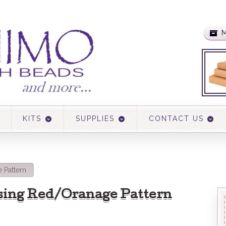
M
KITS
SUPPLIES
CONTACT US
 Pattern
sing Red/Oranage Pattern