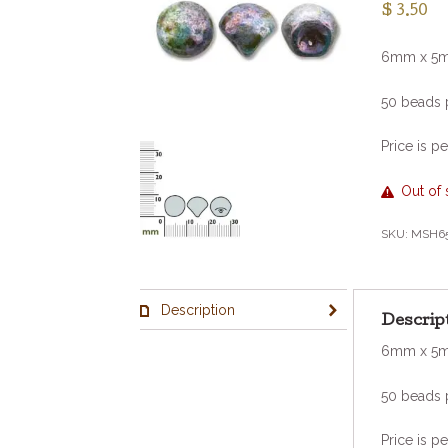
$
3.50
6mm x 5
50 beads 
Price is pe
Out of 
SKU:
MSH6
Description
Descrip
6mm x 5
50 beads 
Price is pe