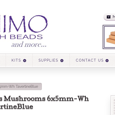
M
KITS
SUPPLIES
CONTACT US
5mm-Wh TavertineBlue
ss Mushrooms 6x5mm-Wh
rtineBlue