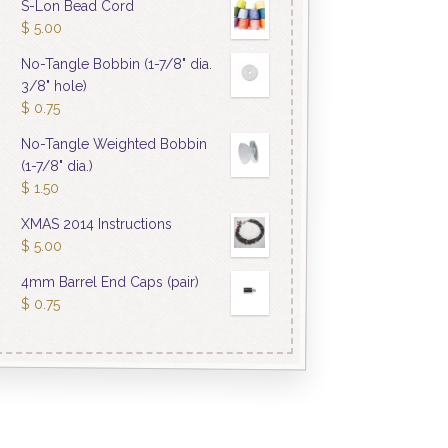
S-Lon Bead Cord
$
5.00
No-Tangle Bobbin (1-7/8" dia.
3/8" hole)
$
0.75
No-Tangle Weighted Bobbin
(1-7/8" dia.)
$
1.50
XMAS 2014 Instructions
$
5.00
4mm Barrel End Caps (pair)
$
0.75