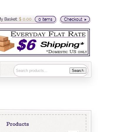
y Basket:
$
0.00
0 items
Checkout
Search
Products