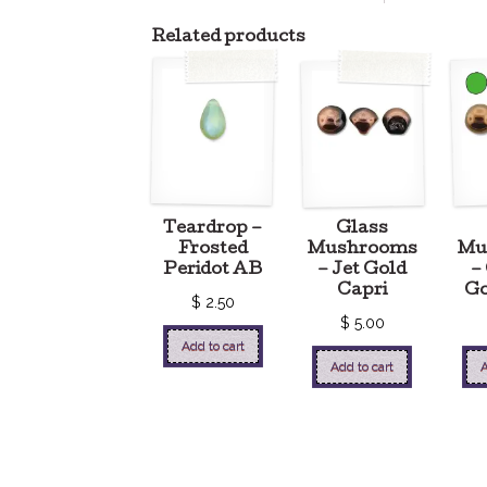
Related products
Teardrop –
Glass
Frosted
Mushrooms
Mu
Peridot AB
– Jet Gold
–
Capri
Go
$
2.50
$
5.00
Add to cart
Add to cart
A