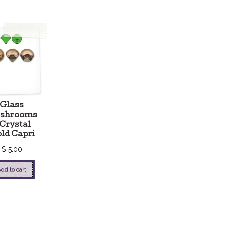
Glass
shrooms
 Crystal
ld Capri
$
5.00
dd to cart