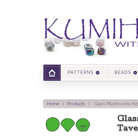
PATTERNS
BEADS
Home
Products
Glass Mushrooms 6x
>
>
Gla
Tave