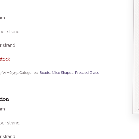
mm
per strand
r strand
stock
5-WH65431
Categories:
Beads
,
Misc Shapes
,
Pressed Glass
tion
mm
per strand
r strand