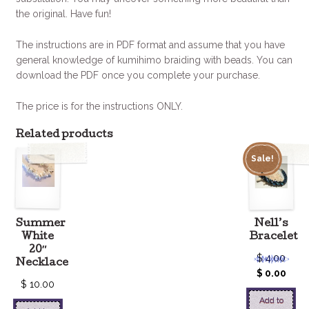
the original. Have fun!
The instructions are in PDF format and assume that you have
general knowledge of kumihimo braiding with beads. You can
download the PDF once you complete your purchase.
The price is for the instructions ONLY.
Related products
Sale!
Summer
Nell’s
White
Bracelet
20″
$
4.00
Necklace
$
0.00
$
10.00
Add to