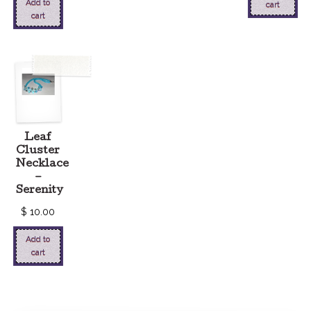
Add to
cart
cart
Leaf
Cluster
Necklace
–
Serenity
$
10.00
Add to
cart