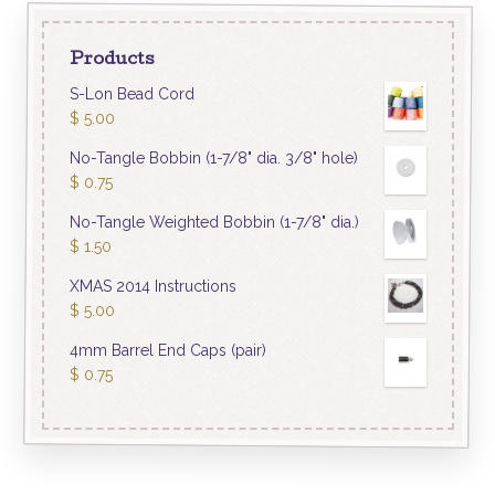
Products
S-Lon Bead Cord
$
5.00
No-Tangle Bobbin (1-7/8" dia. 3/8" hole)
$
0.75
No-Tangle Weighted Bobbin (1-7/8" dia.)
$
1.50
XMAS 2014 Instructions
$
5.00
4mm Barrel End Caps (pair)
$
0.75