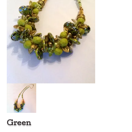
Green