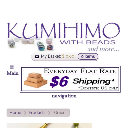
My Basket:
$
0.00
0 items
Main
navigation
Home
Products
Green
>
>