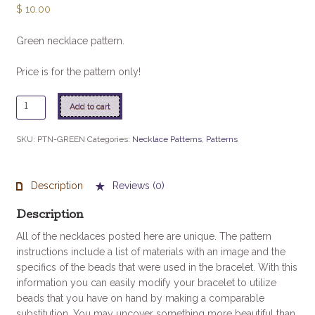
$
10.00
Green necklace pattern.
Price is for the pattern only!
Green
Add to cart
quantity
SKU:
PTN-GREEN
Categories:
Necklace Patterns
,
Patterns
Description
Reviews (0)
Description
All of the necklaces posted here are unique. The pattern
instructions include a list of materials with an image and the
specifics of the beads that were used in the bracelet. With this
information you can easily modify your bracelet to utilize
beads that you have on hand by making a comparable
substitution. You may uncover something more beautiful than