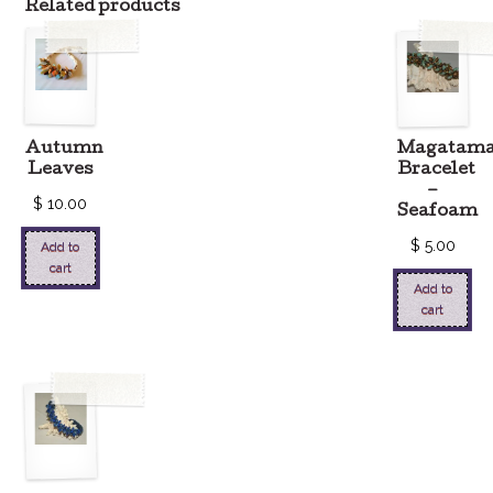
Related products
Autumn
Magatam
Leaves
Bracelet
–
$
10.00
Seafoam
$
5.00
Add to
cart
Add to
cart