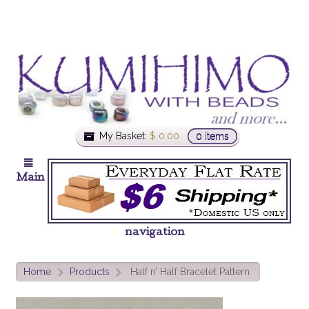
My Basket:
$
0.00
0 items
Main
navigation
Home
Products
Half n’ Half Bracelet Pattern
>
>