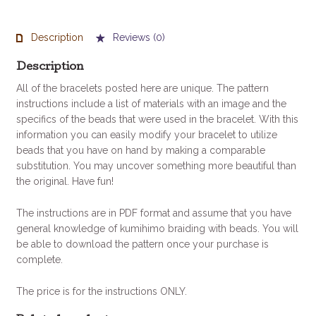
Bracelet
Pattern
quantity
Description
Reviews (0)
Description
All of the bracelets posted here are unique. The pattern
instructions include a list of materials with an image and the
specifics of the beads that were used in the bracelet. With this
information you can easily modify your bracelet to utilize
beads that you have on hand by making a comparable
substitution. You may uncover something more beautiful than
the original. Have fun!
The instructions are in PDF format and assume that you have
general knowledge of kumihimo braiding with beads. You will
be able to download the pattern once your purchase is
complete.
The price is for the instructions ONLY.