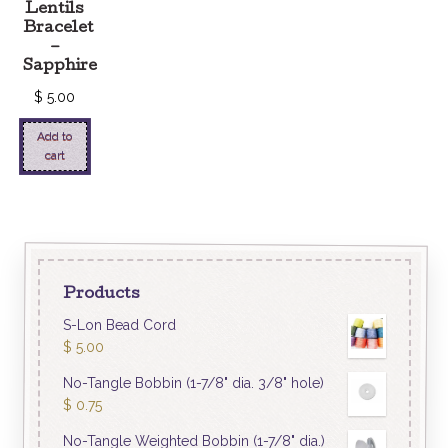
Lentils
Bracelet
–
Sapphire
$
5.00
Add to
cart
Products
S-Lon Bead Cord
$
5.00
No-Tangle Bobbin (1-7/8" dia. 3/8" hole)
$
0.75
No-Tangle Weighted Bobbin (1-7/8" dia.)