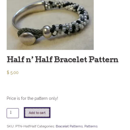
Half n’ Half Bracelet Pattern
$
5.00
Price is for the pattern only!
Half
Add to cart
n'
Half
SKU:
PTN-HalfHalf
Categories:
Bracelet Patterns
,
Patterns